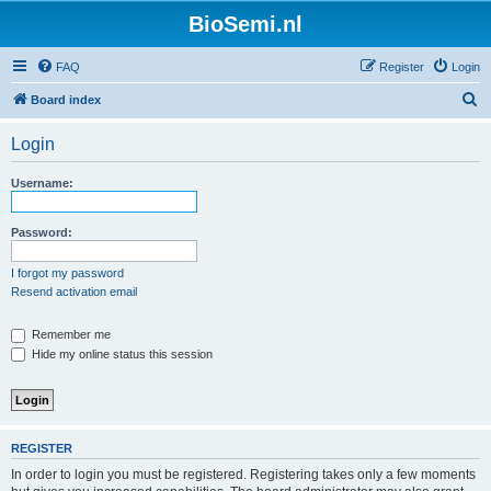
BioSemi.nl
FAQ
Register
Login
S
Board index
e
Login
a
r
Username:
c
h
Password:
I forgot my password
Resend activation email
Remember me
Hide my online status this session
REGISTER
In order to login you must be registered. Registering takes only a few moments