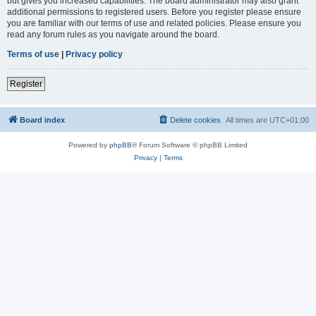
but gives you increased capabilities. The board administrator may also grant
additional permissions to registered users. Before you register please ensure
you are familiar with our terms of use and related policies. Please ensure you
read any forum rules as you navigate around the board.
Terms of use
|
Privacy policy
Register
Board index
Delete cookies
All times are
UTC+01:00
Powered by
phpBB
® Forum Software © phpBB Limited
Privacy
|
Terms