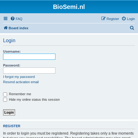
BioSemi.nl
FAQ
Register
Login
S
Board index
e
Login
a
r
Username:
c
h
Password:
I forgot my password
Resend activation email
Remember me
Hide my online status this session
REGISTER
In order to login you must be registered. Registering takes only a few moments