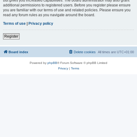
but gives you increased capabilities. The board administrator may also grant
additional permissions to registered users. Before you register please ensure
you are familiar with our terms of use and related policies. Please ensure you
read any forum rules as you navigate around the board.
Terms of use
|
Privacy policy
Register
Board index
Delete cookies
All times are
UTC+01:00
Powered by
phpBB
® Forum Software © phpBB Limited
Privacy
|
Terms