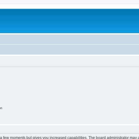
on
y a few moments but gives you increased capabilities. The board administrator may a