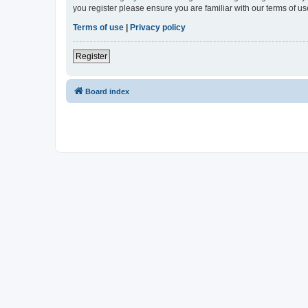
you register please ensure you are familiar with our terms of 
Terms of use
|
Privacy policy
Register
Board index