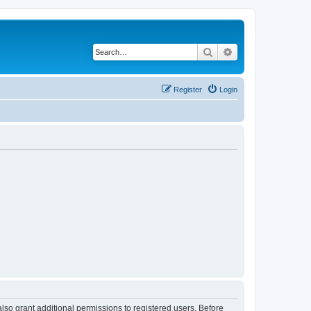
Search
Advanced search
Register
Login
lso grant additional permissions to registered users. Before