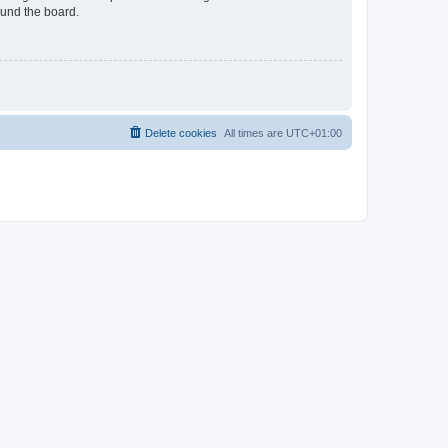
ound the board.
Delete cookies
All times are
UTC+01:00