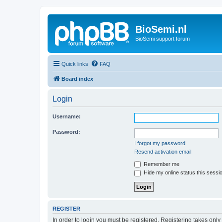
BioSemi.nl
BioSemi support forum
Quick links
FAQ
Board index
Login
Username:
Password:
I forgot my password
Resend activation email
Remember me
Hide my online status this sessi
REGISTER
In order to login you must be registered. Registering takes onl