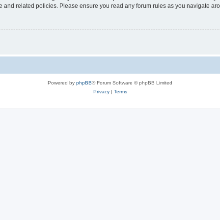
use and related policies. Please ensure you read any forum rules as you navigate ar
Powered by
phpBB
® Forum Software © phpBB Limited
Privacy
|
Terms