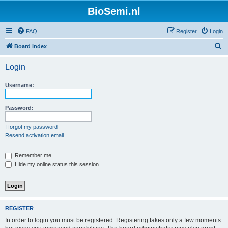
BioSemi.nl
FAQ
Register
Login
S
Board index
e
Login
a
r
Username:
c
h
Password:
I forgot my password
Resend activation email
Remember me
Hide my online status this session
REGISTER
In order to login you must be registered. Registering takes only a few moments