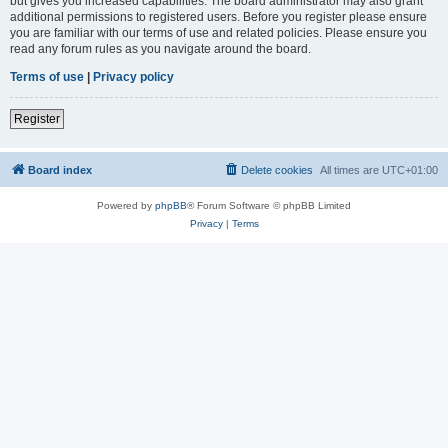
but gives you increased capabilities. The board administrator may also grant
additional permissions to registered users. Before you register please ensure
you are familiar with our terms of use and related policies. Please ensure you
read any forum rules as you navigate around the board.
Terms of use
|
Privacy policy
Register
Board index
Delete cookies
All times are
UTC+01:00
Powered by
phpBB
® Forum Software © phpBB Limited
Privacy
|
Terms