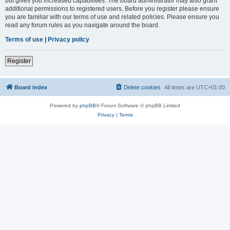
but gives you increased capabilities. The board administrator may also grant
additional permissions to registered users. Before you register please ensure
you are familiar with our terms of use and related policies. Please ensure you
read any forum rules as you navigate around the board.
Terms of use
|
Privacy policy
Register
Board index
Delete cookies
All times are
UTC+01:00
Powered by
phpBB
® Forum Software © phpBB Limited
Privacy
|
Terms