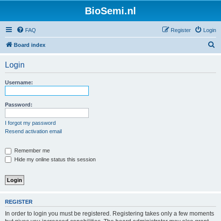
BioSemi.nl
FAQ
Register
Login
S
Board index
e
Login
a
r
Username:
c
h
Password:
I forgot my password
Resend activation email
Remember me
Hide my online status this session
REGISTER
In order to login you must be registered. Registering takes only a few moments