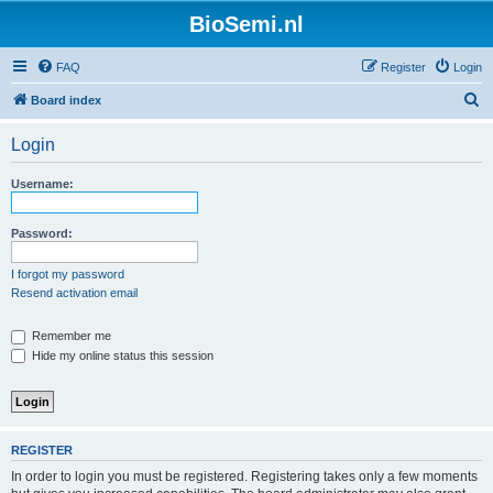
BioSemi.nl
FAQ
Register
Login
S
Board index
e
Login
a
r
Username:
c
h
Password:
I forgot my password
Resend activation email
Remember me
Hide my online status this session
REGISTER
In order to login you must be registered. Registering takes only a few moments