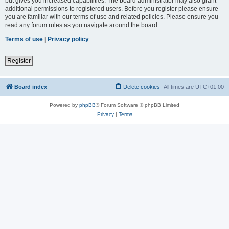
but gives you increased capabilities. The board administrator may also grant
additional permissions to registered users. Before you register please ensure
you are familiar with our terms of use and related policies. Please ensure you
read any forum rules as you navigate around the board.
Terms of use
|
Privacy policy
Register
Board index
Delete cookies
All times are
UTC+01:00
Powered by
phpBB
® Forum Software © phpBB Limited
Privacy
|
Terms