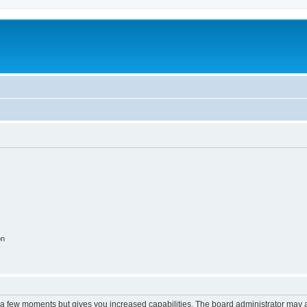
on
y a few moments but gives you increased capabilities. The board administrator may a