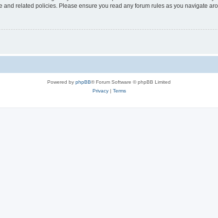
use and related policies. Please ensure you read any forum rules as you navigate ar
Powered by
phpBB
® Forum Software © phpBB Limited
Privacy
|
Terms