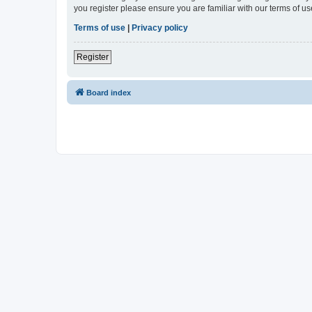
you register please ensure you are familiar with our terms of 
Terms of use
|
Privacy policy
Register
Board index