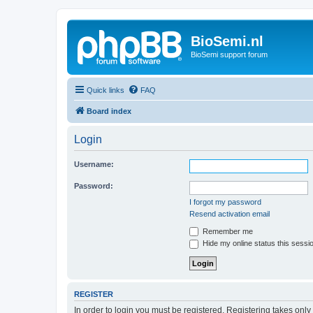
BioSemi.nl
BioSemi support forum
Quick links
FAQ
Board index
Login
Username:
Password:
I forgot my password
Resend activation email
Remember me
Hide my online status this sessi
REGISTER
In order to login you must be registered. Registering takes onl