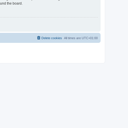
ound the board.
Delete cookies
All times are
UTC+01:00