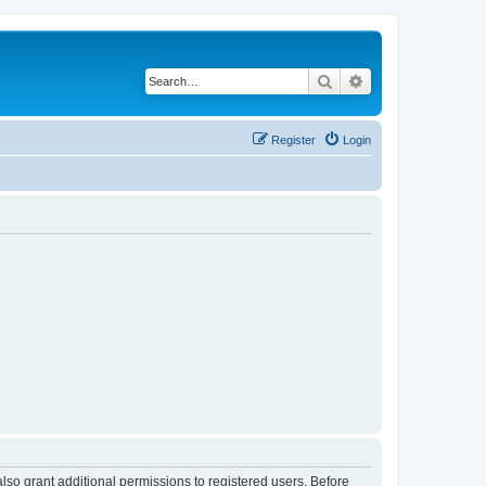
Search
Advanced search
Register
Login
lso grant additional permissions to registered users. Before