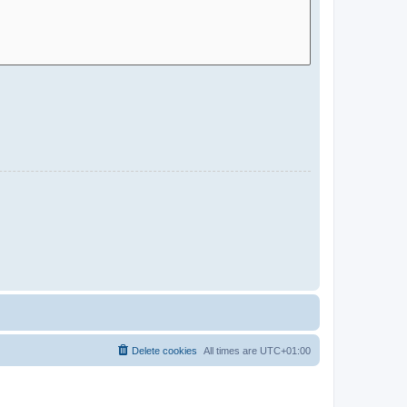
Delete cookies
All times are
UTC+01:00