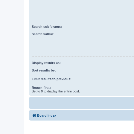
Search subforums:
Search within:
Display results as:
Sort results by:
Limit results to previous:
Return first:
Set to 0 to display the entire post.
Board index