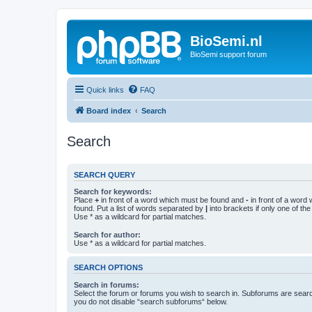
BioSemi.nl
BioSemi support forum
Quick links
FAQ
Board index
Search
Search
SEARCH QUERY
Search for keywords:
Place
+
in front of a word which must be found and
-
in front of a word
found. Put a list of words separated by
|
into brackets if only one of th
Use * as a wildcard for partial matches.
Search for author:
Use * as a wildcard for partial matches.
SEARCH OPTIONS
Search in forums:
Select the forum or forums you wish to search in. Subforums are searc
you do not disable “search subforums“ below.