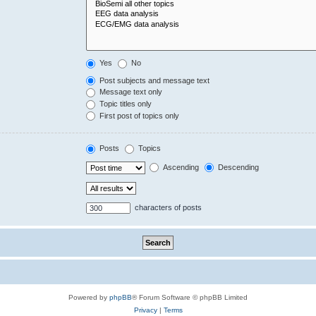
Yes
No
Post subjects and message text
Message text only
Topic titles only
First post of topics only
Posts
Topics
Ascending
Descending
characters of posts
Powered by
phpBB
® Forum Software © phpBB Limited
Privacy
|
Terms