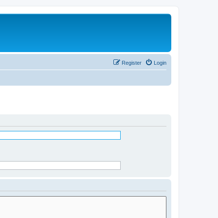
Register
Login