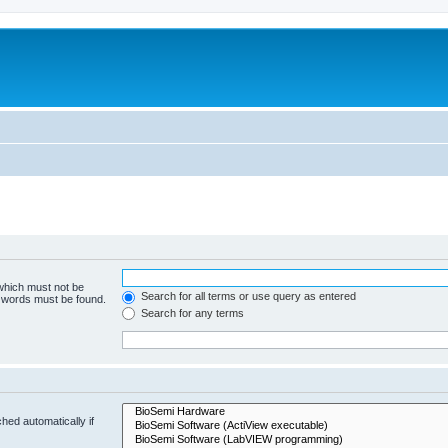
 which must not be
Search for all terms or use query as entered
e words must be found.
Search for any terms
hed automatically if