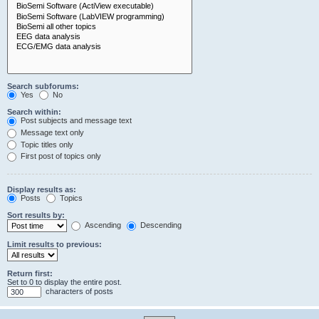
Search subforums:
Yes
No
Search within:
Post subjects and message text
Message text only
Topic titles only
First post of topics only
Display results as:
Posts
Topics
Sort results by:
Ascending
Descending
Limit results to previous:
Return first:
Set to 0 to display the entire post.
characters of posts