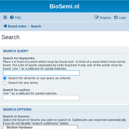
BioSemi.nl
FAQ
Register
Login
Board index
Search
Search
SEARCH QUERY
Search for keywords:
Place
+
in front of a word which must be found and
-
in front of a word which must not be
found. Put a list of words separated by
|
into brackets if only one of the words must be
found. Use * as a wildcard for partial matches.
Search for all terms or use query as entered
Search for any terms
Search for author:
Use * as a wildcard for partial matches.
SEARCH OPTIONS
Search in forums:
Select the forum or forums you wish to search in. Subforums are searched automatically
if you do not disable “search subforums“ below.