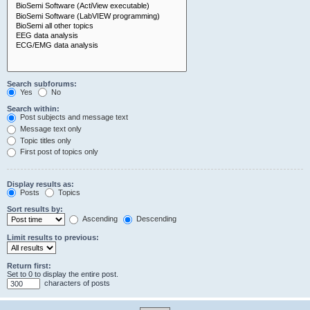
Search subforums:
Yes
No
Search within:
Post subjects and message text
Message text only
Topic titles only
First post of topics only
Display results as:
Posts
Topics
Sort results by:
Ascending
Descending
Limit results to previous:
Return first:
Set to 0 to display the entire post.
characters of posts