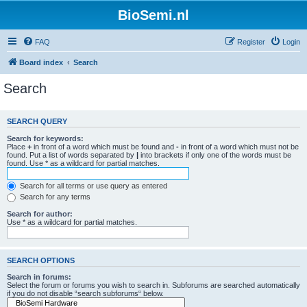
BioSemi.nl
FAQ
Register
Login
Board index
Search
Search
SEARCH QUERY
Search for keywords:
Place
+
in front of a word which must be found and
-
in front of a word which must not be
found. Put a list of words separated by
|
into brackets if only one of the words must be
found. Use * as a wildcard for partial matches.
Search for all terms or use query as entered
Search for any terms
Search for author:
Use * as a wildcard for partial matches.
SEARCH OPTIONS
Search in forums:
Select the forum or forums you wish to search in. Subforums are searched automatically
if you do not disable “search subforums“ below.