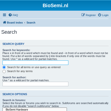
BioSemi.nl
FAQ
Register
Login
Board index
Search
Search
SEARCH QUERY
Search for keywords:
Place
+
in front of a word which must be found and
-
in front of a word which must not be
found. Put a list of words separated by
|
into brackets if only one of the words must be
found. Use * as a wildcard for partial matches.
Search for all terms or use query as entered
Search for any terms
Search for author:
Use * as a wildcard for partial matches.
SEARCH OPTIONS
Search in forums:
Select the forum or forums you wish to search in. Subforums are searched automatically
if you do not disable “search subforums“ below.