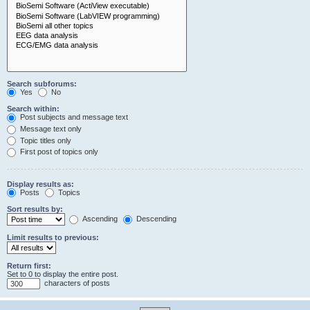
Search subforums:
Yes
No
Search within:
Post subjects and message text
Message text only
Topic titles only
First post of topics only
Display results as:
Posts
Topics
Sort results by:
Ascending
Descending
Limit results to previous:
Return first:
Set to 0 to display the entire post.
characters of posts