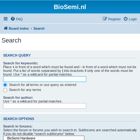
BioSemi.nl
FAQ
Register
Login
Board index
Search
Search
SEARCH QUERY
Search for keywords:
Place
+
in front of a word which must be found and
-
in front of a word which must not be
found. Put a list of words separated by
|
into brackets if only one of the words must be
found. Use * as a wildcard for partial matches.
Search for all terms or use query as entered
Search for any terms
Search for author:
Use * as a wildcard for partial matches.
SEARCH OPTIONS
Search in forums:
Select the forum or forums you wish to search in. Subforums are searched automatically
if you do not disable “search subforums“ below.