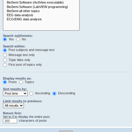
Search subforums:
Yes
No
Search within:
Post subjects and message text
Message text only
Topic titles only
First post of topics only
Display results as:
Posts
Topics
Sort results by:
Ascending
Descending
Limit results to previous:
Return first:
Set to 0 to display the entire post.
characters of posts