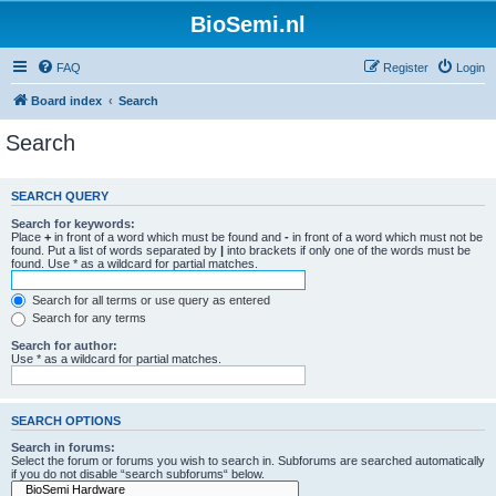
BioSemi.nl
FAQ
Register
Login
Board index
Search
Search
SEARCH QUERY
Search for keywords:
Place
+
in front of a word which must be found and
-
in front of a word which must not be
found. Put a list of words separated by
|
into brackets if only one of the words must be
found. Use * as a wildcard for partial matches.
Search for all terms or use query as entered
Search for any terms
Search for author:
Use * as a wildcard for partial matches.
SEARCH OPTIONS
Search in forums:
Select the forum or forums you wish to search in. Subforums are searched automatically
if you do not disable “search subforums“ below.