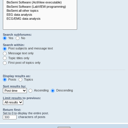
Search subforums:
Yes
No
Search within:
Post subjects and message text
Message text only
Topic titles only
First post of topics only
Display results as:
Posts
Topics
Sort results by:
Ascending
Descending
Limit results to previous:
Return first:
Set to 0 to display the entire post.
characters of posts