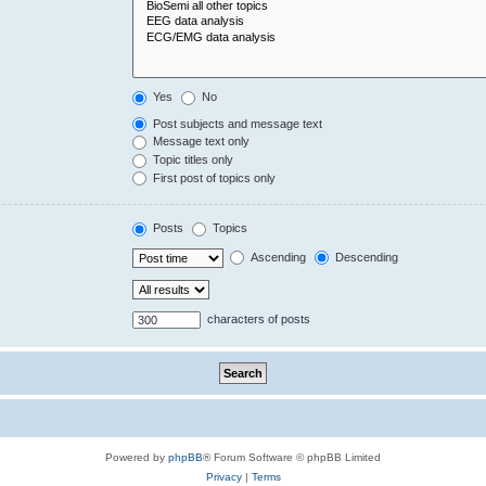
Yes
No
Post subjects and message text
Message text only
Topic titles only
First post of topics only
Posts
Topics
Ascending
Descending
characters of posts
Powered by
phpBB
® Forum Software © phpBB Limited
Privacy
|
Terms