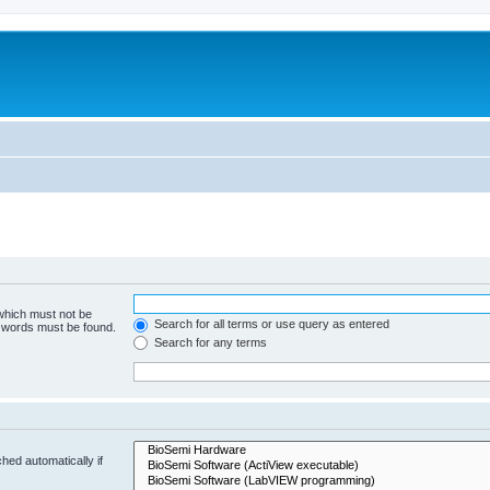
 which must not be
Search for all terms or use query as entered
e words must be found.
Search for any terms
hed automatically if