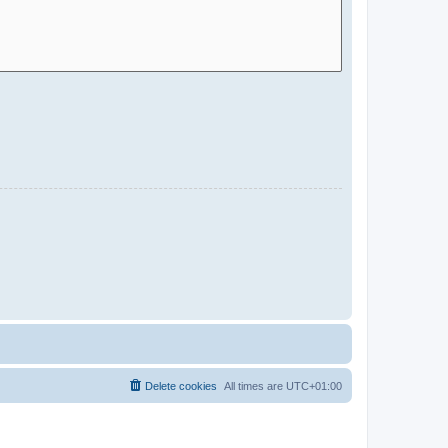
Delete cookies
All times are
UTC+01:00