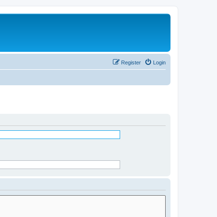
Register
Login