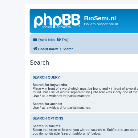
BioSemi.nl
BioSemi support forum
Quick links
FAQ
Board index
Search
Search
SEARCH QUERY
Search for keywords:
Place
+
in front of a word which must be found and
-
in front of a word
found. Put a list of words separated by
|
into brackets if only one of th
Use * as a wildcard for partial matches.
Search for author:
Use * as a wildcard for partial matches.
SEARCH OPTIONS
Search in forums:
Select the forum or forums you wish to search in. Subforums are searc
you do not disable “search subforums“ below.