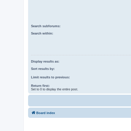
Search subforums:
Search within:
Display results as:
Sort results by:
Limit results to previous:
Return first:
Set to 0 to display the entire post.
Board index