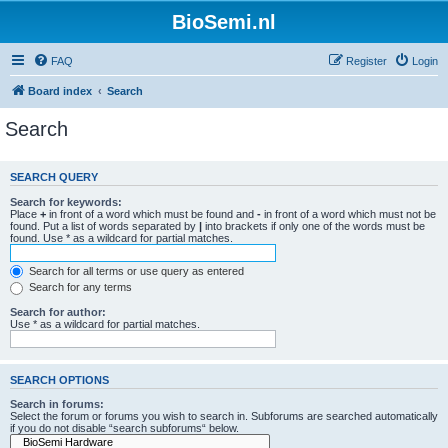
BioSemi.nl
FAQ
Register
Login
Board index
Search
Search
SEARCH QUERY
Search for keywords:
Place
+
in front of a word which must be found and
-
in front of a word which must not be
found. Put a list of words separated by
|
into brackets if only one of the words must be
found. Use * as a wildcard for partial matches.
Search for all terms or use query as entered
Search for any terms
Search for author:
Use * as a wildcard for partial matches.
SEARCH OPTIONS
Search in forums:
Select the forum or forums you wish to search in. Subforums are searched automatically
if you do not disable “search subforums“ below.