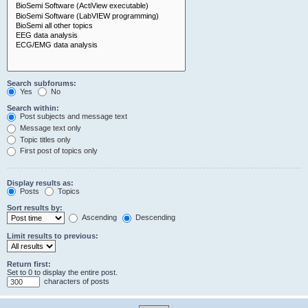
Search subforums:
Yes
No
Search within:
Post subjects and message text
Message text only
Topic titles only
First post of topics only
Display results as:
Posts
Topics
Sort results by:
Ascending
Descending
Limit results to previous:
Return first:
Set to 0 to display the entire post.
characters of posts