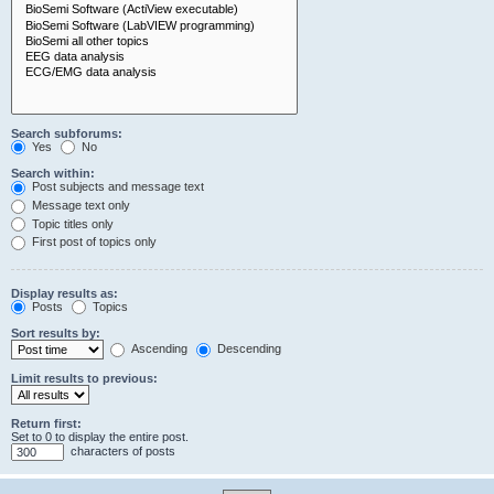
Search subforums:
Yes
No
Search within:
Post subjects and message text
Message text only
Topic titles only
First post of topics only
Display results as:
Posts
Topics
Sort results by:
Ascending
Descending
Limit results to previous:
Return first:
Set to 0 to display the entire post.
characters of posts