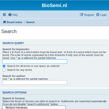
BioSemi.nl
FAQ
Register
Login
Board index
Search
Search
SEARCH QUERY
Search for keywords:
Place
+
in front of a word which must be found and
-
in front of a word which must not be
found. Put a list of words separated by
|
into brackets if only one of the words must be
found. Use * as a wildcard for partial matches.
Search for all terms or use query as entered
Search for any terms
Search for author:
Use * as a wildcard for partial matches.
SEARCH OPTIONS
Search in forums:
Select the forum or forums you wish to search in. Subforums are searched automatically
if you do not disable “search subforums“ below.