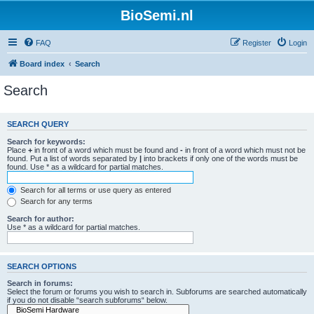
BioSemi.nl
FAQ
Register
Login
Board index
Search
Search
SEARCH QUERY
Search for keywords:
Place
+
in front of a word which must be found and
-
in front of a word which must not be
found. Put a list of words separated by
|
into brackets if only one of the words must be
found. Use * as a wildcard for partial matches.
Search for all terms or use query as entered
Search for any terms
Search for author:
Use * as a wildcard for partial matches.
SEARCH OPTIONS
Search in forums:
Select the forum or forums you wish to search in. Subforums are searched automatically
if you do not disable “search subforums“ below.