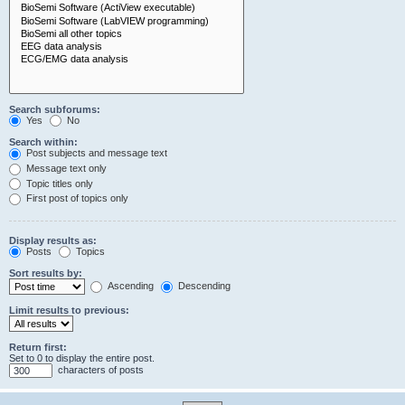
Search subforums:
Yes
No
Search within:
Post subjects and message text
Message text only
Topic titles only
First post of topics only
Display results as:
Posts
Topics
Sort results by:
Ascending
Descending
Limit results to previous:
Return first:
Set to 0 to display the entire post.
characters of posts