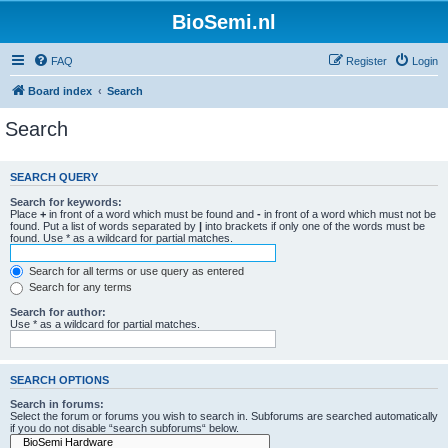
BioSemi.nl
FAQ
Register
Login
Board index
Search
Search
SEARCH QUERY
Search for keywords:
Place
+
in front of a word which must be found and
-
in front of a word which must not be
found. Put a list of words separated by
|
into brackets if only one of the words must be
found. Use * as a wildcard for partial matches.
Search for all terms or use query as entered
Search for any terms
Search for author:
Use * as a wildcard for partial matches.
SEARCH OPTIONS
Search in forums:
Select the forum or forums you wish to search in. Subforums are searched automatically
if you do not disable “search subforums“ below.