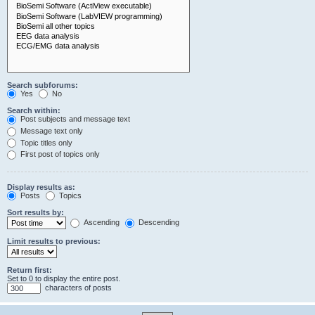
Search subforums:
Yes
No
Search within:
Post subjects and message text
Message text only
Topic titles only
First post of topics only
Display results as:
Posts
Topics
Sort results by:
Ascending
Descending
Limit results to previous:
Return first:
Set to 0 to display the entire post.
characters of posts