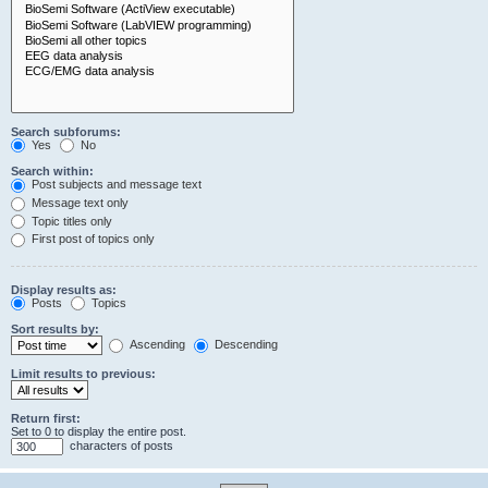
Search subforums:
Yes
No
Search within:
Post subjects and message text
Message text only
Topic titles only
First post of topics only
Display results as:
Posts
Topics
Sort results by:
Ascending
Descending
Limit results to previous:
Return first:
Set to 0 to display the entire post.
characters of posts