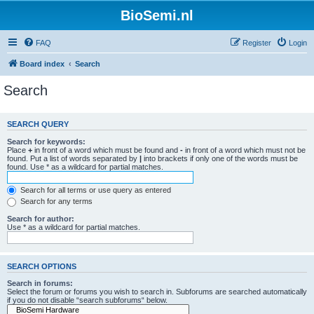
BioSemi.nl
FAQ
Register
Login
Board index
Search
Search
SEARCH QUERY
Search for keywords:
Place
+
in front of a word which must be found and
-
in front of a word which must not be
found. Put a list of words separated by
|
into brackets if only one of the words must be
found. Use * as a wildcard for partial matches.
Search for all terms or use query as entered
Search for any terms
Search for author:
Use * as a wildcard for partial matches.
SEARCH OPTIONS
Search in forums:
Select the forum or forums you wish to search in. Subforums are searched automatically
if you do not disable “search subforums“ below.