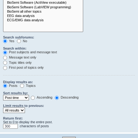
Search subforums:
Yes
No
Search within:
Post subjects and message text
Message text only
Topic titles only
First post of topics only
Display results as:
Posts
Topics
Sort results by:
Ascending
Descending
Limit results to previous:
Return first:
Set to 0 to display the entire post.
characters of posts