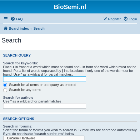
BioSemi.nl
FAQ
Register
Login
Board index
Search
Search
SEARCH QUERY
Search for keywords:
Place
+
in front of a word which must be found and
-
in front of a word which must not be
found. Put a list of words separated by
|
into brackets if only one of the words must be
found. Use * as a wildcard for partial matches.
Search for all terms or use query as entered
Search for any terms
Search for author:
Use * as a wildcard for partial matches.
SEARCH OPTIONS
Search in forums:
Select the forum or forums you wish to search in. Subforums are searched automatically
if you do not disable “search subforums“ below.