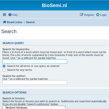
BioSemi.nl
FAQ
Register
Login
Board index
Search
Search
SEARCH QUERY
Search for keywords:
Place
+
in front of a word which must be found and
-
in front of a word which must not be
found. Put a list of words separated by
|
into brackets if only one of the words must be
found. Use * as a wildcard for partial matches.
Search for all terms or use query as entered
Search for any terms
Search for author:
Use * as a wildcard for partial matches.
SEARCH OPTIONS
Search in forums:
Select the forum or forums you wish to search in. Subforums are searched automatically
if you do not disable “search subforums“ below.