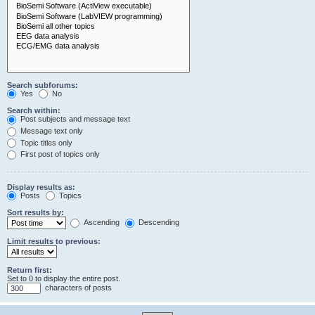
Search subforums:
Yes
No
Search within:
Post subjects and message text
Message text only
Topic titles only
First post of topics only
Display results as:
Posts
Topics
Sort results by:
Ascending
Descending
Limit results to previous:
Return first:
Set to 0 to display the entire post.
characters of posts