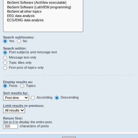
Search subforums:
Yes
No
Search within:
Post subjects and message text
Message text only
Topic titles only
First post of topics only
Display results as:
Posts
Topics
Sort results by:
Ascending
Descending
Limit results to previous:
Return first:
Set to 0 to display the entire post.
characters of posts