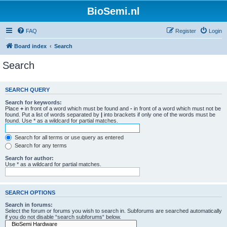
BioSemi.nl
FAQ
Register
Login
Board index
Search
Search
SEARCH QUERY
Search for keywords:
Place
+
in front of a word which must be found and
-
in front of a word which must not be
found. Put a list of words separated by
|
into brackets if only one of the words must be
found. Use * as a wildcard for partial matches.
Search for all terms or use query as entered
Search for any terms
Search for author:
Use * as a wildcard for partial matches.
SEARCH OPTIONS
Search in forums:
Select the forum or forums you wish to search in. Subforums are searched automatically
if you do not disable “search subforums“ below.