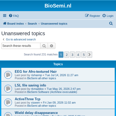
BioSemi.nl
FAQ
Register
Login
S
Board index
Search
Unanswered topics
e
Unanswered topics
a
Go to advanced search
r
Search
Advanced search
c
1
2
3
4
5
Next
Search found 231 matches
h
Topics
EEG for Afro-textured Hair
Last post by
rishannp
«
Tue Jul 14, 2026 11:27 am
Posted in
BioSemi all other topics
LSL file saving info
Last post by
rkmaddox
«
Tue May 26, 2026 2:47 pm
Posted in
BioSemi Software (ActiView executable)
ActiveThree Tcp
Last post by
xiuwen
«
Fri Jan 09, 2026 11:02 am
Posted in
BioSemi all other topics
Wield delay disappearance