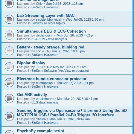
Last post by
Chip
«
Sun Jul 16, 2023 1:18 pm
Posted in
BioSemi Hardware
Lab Streaming Layer with MAC
Last post by
sepidehkhoneiveh
«
Wed Jul 05, 2023 1:50 pm
Posted in
BioSemi all other topics
Simultaneous EEG & ECG Collection
Last post by
declanquinn
«
Mon Jun 26, 2023 4:02 pm
Posted in
ECG/EMG data analysis
Battery - steady orange, blinking red
Last post by
crio
«
Thu Jun 08, 2023 10:16 pm
Posted in
BioSemi Hardware
Bipolar display
Last post by
JGU
«
Tue May 02, 2023 11:11 am
Posted in
BioSemi Software (ActiView executable)
Electrode bundle connector protector
Last post by
ducttapelab
«
Thu Apr 27, 2023 1:31 pm
Posted in
BioSemi Hardware
Get ABR activity
Last post by
estelleherve
«
Mon Mar 20, 2023 10:41 pm
Posted in
EEG data analysis
Sending triggers via Opensesame \ E-prime 2 Using the SD-
MS-TCPUA USB / Parallel 24-Bit Trigger I/O Interface
Last post by
Shalva
«
Mon Jan 09, 2023 10:47 am
Posted in
BioSemi Hardware
PsychoPy example script