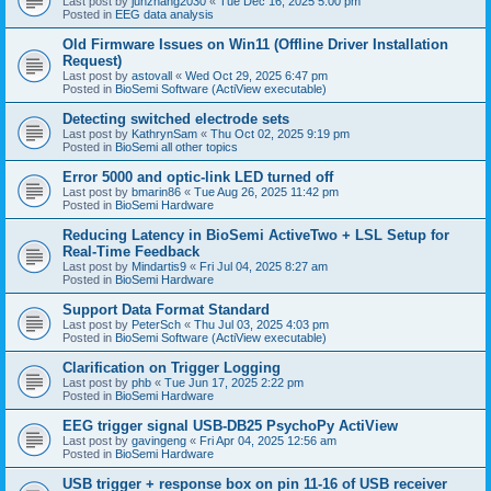
Last post by
junzhang2030
«
Tue Dec 16, 2025 5:00 pm
Posted in
EEG data analysis
Old Firmware Issues on Win11 (Offline Driver Installation
Request)
Last post by
astovall
«
Wed Oct 29, 2025 6:47 pm
Posted in
BioSemi Software (ActiView executable)
Detecting switched electrode sets
Last post by
KathrynSam
«
Thu Oct 02, 2025 9:19 pm
Posted in
BioSemi all other topics
Error 5000 and optic-link LED turned off
Last post by
bmarin86
«
Tue Aug 26, 2025 11:42 pm
Posted in
BioSemi Hardware
Reducing Latency in BioSemi ActiveTwo + LSL Setup for
Real-Time Feedback
Last post by
Mindartis9
«
Fri Jul 04, 2025 8:27 am
Posted in
BioSemi Hardware
Support Data Format Standard
Last post by
PeterSch
«
Thu Jul 03, 2025 4:03 pm
Posted in
BioSemi Software (ActiView executable)
Clarification on Trigger Logging
Last post by
phb
«
Tue Jun 17, 2025 2:22 pm
Posted in
BioSemi Hardware
EEG trigger signal USB-DB25 PsychoPy ActiView
Last post by
gavingeng
«
Fri Apr 04, 2025 12:56 am
Posted in
BioSemi Hardware
USB trigger + response box on pin 11-16 of USB receiver