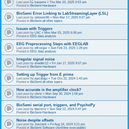
Last post by
kaspere
«
Thu Mar 20, 2025 9:53 am
Posted in
BioSemi Hardware
BioSemi Error Linking to LabStreamingLayer (LSL)
Last post by
skloster86
«
Mon Mar 17, 2025 9:07 pm
Posted in
BioSemi all other topics
Issues with Triggers
Last post by
LNC
«
Mon Mar 03, 2025 6:08 pm
Posted in
EEG data analysis
EEG Preprocessing Steps with EEGLAB
Last post by
elif.ozgur
«
Sun Feb 23, 2025 1:28 pm
Posted in
EEG data analysis
Irregular signal noise
Last post by
enadler12
«
Fri Jan 17, 2025 9:57 pm
Posted in
BioSemi Hardware
Setting up Trigger from E prime
Last post by
jspc@jgu
«
Tue Oct 22, 2024 1:43 pm
Posted in
BioSemi all other topics
How accurate is the amplifier clock?
Last post by
cbrnr
«
Mon Sep 30, 2024 1:06 pm
Posted in
BioSemi Hardware
BioSemi serial port, triggers, and PsychoPy
Last post by
ldacorro
«
Sun Sep 22, 2024 5:47 pm
Posted in
BioSemi Hardware
Noise despite offsets
Last post by
JoeJack
«
Fri Aug 16, 2024 3:21 pm
Posted in
BioSemi Software (ActiView executable)