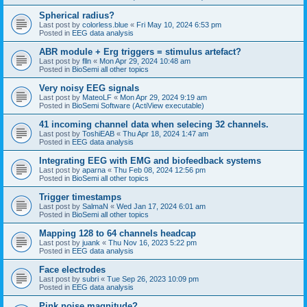
Spherical radius?
Last post by
colorless.blue
«
Fri May 10, 2024 6:53 pm
Posted in
EEG data analysis
ABR module + Erg triggers = stimulus artefact?
Last post by
flln
«
Mon Apr 29, 2024 10:48 am
Posted in
BioSemi all other topics
Very noisy EEG signals
Last post by
MateoLF
«
Mon Apr 29, 2024 9:19 am
Posted in
BioSemi Software (ActiView executable)
41 incoming channel data when selecing 32 channels.
Last post by
ToshiEAB
«
Thu Apr 18, 2024 1:47 am
Posted in
EEG data analysis
Integrating EEG with EMG and biofeedback systems
Last post by
aparna
«
Thu Feb 08, 2024 12:56 pm
Posted in
BioSemi all other topics
Trigger timestamps
Last post by
SalmaN
«
Wed Jan 17, 2024 6:01 am
Posted in
BioSemi all other topics
Mapping 128 to 64 channels headcap
Last post by
juank
«
Thu Nov 16, 2023 5:22 pm
Posted in
EEG data analysis
Face electrodes
Last post by
subri
«
Tue Sep 26, 2023 10:09 pm
Posted in
EEG data analysis
Pink noise magnitude?