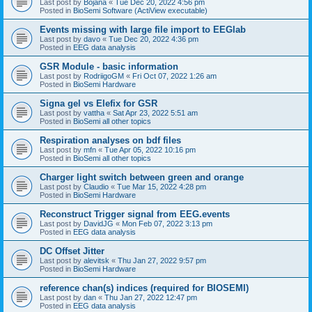
Last post by
Bojana
«
Tue Dec 20, 2022 4:56 pm
Posted in
BioSemi Software (ActiView executable)
Events missing with large file import to EEGlab
Last post by
davo
«
Tue Dec 20, 2022 4:36 pm
Posted in
EEG data analysis
GSR Module - basic information
Last post by
RodriigoGM
«
Fri Oct 07, 2022 1:26 am
Posted in
BioSemi Hardware
Signa gel vs Elefix for GSR
Last post by
vattha
«
Sat Apr 23, 2022 5:51 am
Posted in
BioSemi all other topics
Respiration analyses on bdf files
Last post by
mfn
«
Tue Apr 05, 2022 10:16 pm
Posted in
BioSemi all other topics
Charger light switch between green and orange
Last post by
Claudio
«
Tue Mar 15, 2022 4:28 pm
Posted in
BioSemi Hardware
Reconstruct Trigger signal from EEG.events
Last post by
DavidJG
«
Mon Feb 07, 2022 3:13 pm
Posted in
EEG data analysis
DC Offset Jitter
Last post by
alevitsk
«
Thu Jan 27, 2022 9:57 pm
Posted in
BioSemi Hardware
reference chan(s) indices (required for BIOSEMI)
Last post by
dan
«
Thu Jan 27, 2022 12:47 pm
Posted in
EEG data analysis