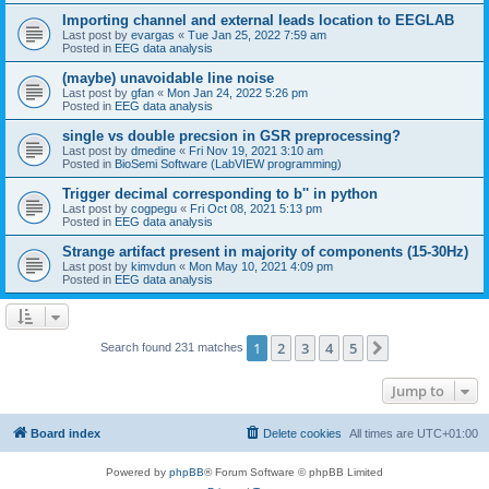
Importing channel and external leads location to EEGLAB
Last post by
evargas
«
Tue Jan 25, 2022 7:59 am
Posted in
EEG data analysis
(maybe) unavoidable line noise
Last post by
gfan
«
Mon Jan 24, 2022 5:26 pm
Posted in
EEG data analysis
single vs double precsion in GSR preprocessing?
Last post by
dmedine
«
Fri Nov 19, 2021 3:10 am
Posted in
BioSemi Software (LabVIEW programming)
Trigger decimal corresponding to b'' in python
Last post by
cogpegu
«
Fri Oct 08, 2021 5:13 pm
Posted in
EEG data analysis
Strange artifact present in majority of components (15-30Hz)
Last post by
kimvdun
«
Mon May 10, 2021 4:09 pm
Posted in
EEG data analysis
1
2
3
4
5
Next
Search found 231 matches
Jump to
Board index
Delete cookies
All times are
UTC+01:00
Powered by
phpBB
® Forum Software © phpBB Limited