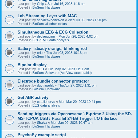
Last post by
Chip
«
Sun Jul 16, 2023 1:18 pm
Posted in
BioSemi Hardware
Lab Streaming Layer with MAC
Last post by
sepidehkhoneiveh
«
Wed Jul 05, 2023 1:50 pm
Posted in
BioSemi all other topics
Simultaneous EEG & ECG Collection
Last post by
declanquinn
«
Mon Jun 26, 2023 4:02 pm
Posted in
ECG/EMG data analysis
Battery - steady orange, blinking red
Last post by
crio
«
Thu Jun 08, 2023 10:16 pm
Posted in
BioSemi Hardware
Bipolar display
Last post by
JGU
«
Tue May 02, 2023 11:11 am
Posted in
BioSemi Software (ActiView executable)
Electrode bundle connector protector
Last post by
ducttapelab
«
Thu Apr 27, 2023 1:31 pm
Posted in
BioSemi Hardware
Get ABR activity
Last post by
estelleherve
«
Mon Mar 20, 2023 10:41 pm
Posted in
EEG data analysis
Sending triggers via Opensesame \ E-prime 2 Using the SD-
MS-TCPUA USB / Parallel 24-Bit Trigger I/O Interface
Last post by
Shalva
«
Mon Jan 09, 2023 10:47 am
Posted in
BioSemi Hardware
PsychoPy example script