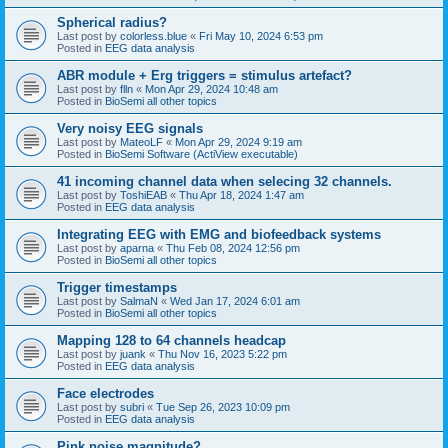
Spherical radius?
Last post by
colorless.blue
«
Fri May 10, 2024 6:53 pm
Posted in
EEG data analysis
ABR module + Erg triggers = stimulus artefact?
Last post by
flln
«
Mon Apr 29, 2024 10:48 am
Posted in
BioSemi all other topics
Very noisy EEG signals
Last post by
MateoLF
«
Mon Apr 29, 2024 9:19 am
Posted in
BioSemi Software (ActiView executable)
41 incoming channel data when selecing 32 channels.
Last post by
ToshiEAB
«
Thu Apr 18, 2024 1:47 am
Posted in
EEG data analysis
Integrating EEG with EMG and biofeedback systems
Last post by
aparna
«
Thu Feb 08, 2024 12:56 pm
Posted in
BioSemi all other topics
Trigger timestamps
Last post by
SalmaN
«
Wed Jan 17, 2024 6:01 am
Posted in
BioSemi all other topics
Mapping 128 to 64 channels headcap
Last post by
juank
«
Thu Nov 16, 2023 5:22 pm
Posted in
EEG data analysis
Face electrodes
Last post by
subri
«
Tue Sep 26, 2023 10:09 pm
Posted in
EEG data analysis
Pink noise magnitude?