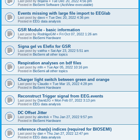
Last post by
Bojana
«
Tue Dec 20, 2022 4:56 pm
Posted in
BioSemi Software (ActiView executable)
Events missing with large file import to EEGlab
Last post by
davo
«
Tue Dec 20, 2022 4:36 pm
Posted in
EEG data analysis
GSR Module - basic information
Last post by
RodriigoGM
«
Fri Oct 07, 2022 1:26 am
Posted in
BioSemi Hardware
Signa gel vs Elefix for GSR
Last post by
vattha
«
Sat Apr 23, 2022 5:51 am
Posted in
BioSemi all other topics
Respiration analyses on bdf files
Last post by
mfn
«
Tue Apr 05, 2022 10:16 pm
Posted in
BioSemi all other topics
Charger light switch between green and orange
Last post by
Claudio
«
Tue Mar 15, 2022 4:28 pm
Posted in
BioSemi Hardware
Reconstruct Trigger signal from EEG.events
Last post by
DavidJG
«
Mon Feb 07, 2022 3:13 pm
Posted in
EEG data analysis
DC Offset Jitter
Last post by
alevitsk
«
Thu Jan 27, 2022 9:57 pm
Posted in
BioSemi Hardware
reference chan(s) indices (required for BIOSEMI)
Last post by
dan
«
Thu Jan 27, 2022 12:47 pm
Posted in
EEG data analysis