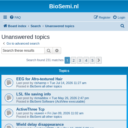
BioSemi.nl
FAQ
Register
Login
S
Board index
Search
Unanswered topics
e
Unanswered topics
a
Go to advanced search
r
Search
Advanced search
c
1
2
3
4
5
Next
Search found 231 matches
h
Topics
EEG for Afro-textured Hair
Last post by
rishannp
«
Tue Jul 14, 2026 11:27 am
Posted in
BioSemi all other topics
LSL file saving info
Last post by
rkmaddox
«
Tue May 26, 2026 2:47 pm
Posted in
BioSemi Software (ActiView executable)
ActiveThree Tcp
Last post by
xiuwen
«
Fri Jan 09, 2026 11:02 am
Posted in
BioSemi all other topics
Wield delay disappearance