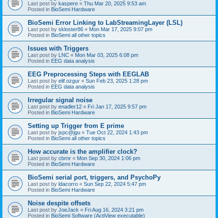
Last post by
kaspere
«
Thu Mar 20, 2025 9:53 am
Posted in
BioSemi Hardware
BioSemi Error Linking to LabStreamingLayer (LSL)
Last post by
skloster86
«
Mon Mar 17, 2025 9:07 pm
Posted in
BioSemi all other topics
Issues with Triggers
Last post by
LNC
«
Mon Mar 03, 2025 6:08 pm
Posted in
EEG data analysis
EEG Preprocessing Steps with EEGLAB
Last post by
elif.ozgur
«
Sun Feb 23, 2025 1:28 pm
Posted in
EEG data analysis
Irregular signal noise
Last post by
enadler12
«
Fri Jan 17, 2025 9:57 pm
Posted in
BioSemi Hardware
Setting up Trigger from E prime
Last post by
jspc@jgu
«
Tue Oct 22, 2024 1:43 pm
Posted in
BioSemi all other topics
How accurate is the amplifier clock?
Last post by
cbrnr
«
Mon Sep 30, 2024 1:06 pm
Posted in
BioSemi Hardware
BioSemi serial port, triggers, and PsychoPy
Last post by
ldacorro
«
Sun Sep 22, 2024 5:47 pm
Posted in
BioSemi Hardware
Noise despite offsets
Last post by
JoeJack
«
Fri Aug 16, 2024 3:21 pm
Posted in
BioSemi Software (ActiView executable)