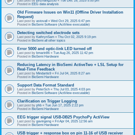
Last post by
junzhang2030
«
Tue Dec 16, 2025 5:00 pm
Posted in
EEG data analysis
Old Firmware Issues on Win11 (Offline Driver Installation
Request)
Last post by
astovall
«
Wed Oct 29, 2025 6:47 pm
Posted in
BioSemi Software (ActiView executable)
Detecting switched electrode sets
Last post by
KathrynSam
«
Thu Oct 02, 2025 9:19 pm
Posted in
BioSemi all other topics
Error 5000 and optic-link LED turned off
Last post by
bmarin86
«
Tue Aug 26, 2025 11:42 pm
Posted in
BioSemi Hardware
Reducing Latency in BioSemi ActiveTwo + LSL Setup for
Real-Time Feedback
Last post by
Mindartis9
«
Fri Jul 04, 2025 8:27 am
Posted in
BioSemi Hardware
Support Data Format Standard
Last post by
PeterSch
«
Thu Jul 03, 2025 4:03 pm
Posted in
BioSemi Software (ActiView executable)
Clarification on Trigger Logging
Last post by
phb
«
Tue Jun 17, 2025 2:22 pm
Posted in
BioSemi Hardware
EEG trigger signal USB-DB25 PsychoPy ActiView
Last post by
gavingeng
«
Fri Apr 04, 2025 12:56 am
Posted in
BioSemi Hardware
USB trigger + response box on pin 11-16 of USB receiver