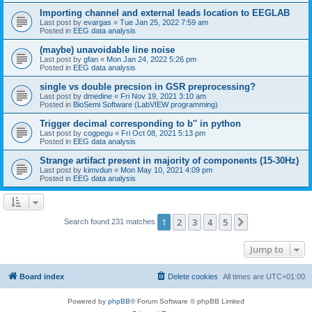
Importing channel and external leads location to EEGLAB
Last post by
evargas
«
Tue Jan 25, 2022 7:59 am
Posted in
EEG data analysis
(maybe) unavoidable line noise
Last post by
gfan
«
Mon Jan 24, 2022 5:26 pm
Posted in
EEG data analysis
single vs double precsion in GSR preprocessing?
Last post by
dmedine
«
Fri Nov 19, 2021 3:10 am
Posted in
BioSemi Software (LabVIEW programming)
Trigger decimal corresponding to b'' in python
Last post by
cogpegu
«
Fri Oct 08, 2021 5:13 pm
Posted in
EEG data analysis
Strange artifact present in majority of components (15-30Hz)
Last post by
kimvdun
«
Mon May 10, 2021 4:09 pm
Posted in
EEG data analysis
1
2
3
4
5
Next
Search found 231 matches
Jump to
Board index
Delete cookies
All times are
UTC+01:00
Powered by
phpBB
® Forum Software © phpBB Limited