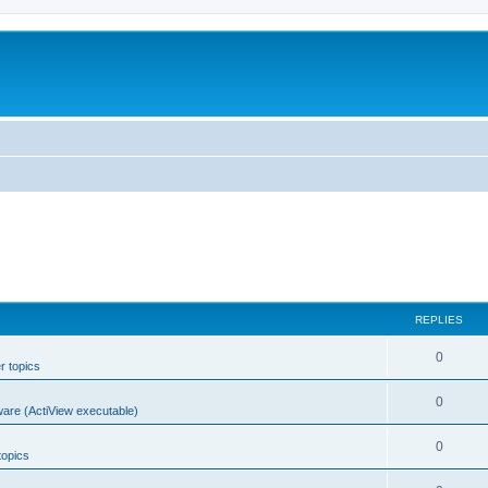
REPLIES
0
r topics
0
ware (ActiView executable)
0
topics