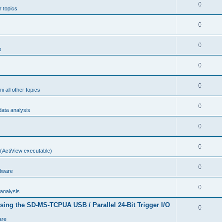
0
r topics
0
0
s
0
0
i all other topics
0
ta analysis
0
0
(ActiView executable)
0
dware
0
analysis
sing the SD-MS-TCPUA USB / Parallel 24-Bit Trigger I/O
0
are