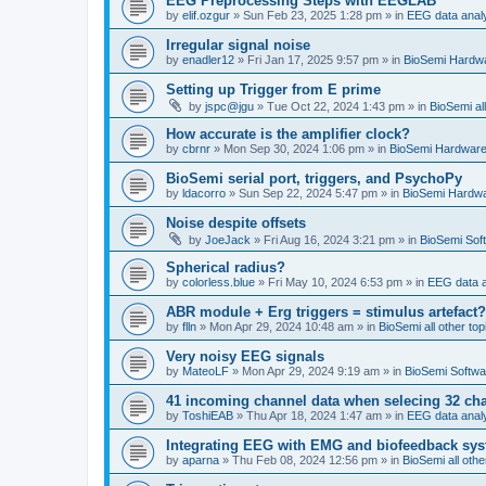
EEG Preprocessing Steps with EEGLAB
by
elif.ozgur
»
Sun Feb 23, 2025 1:28 pm
» in
EEG data anal
Irregular signal noise
by
enadler12
»
Fri Jan 17, 2025 9:57 pm
» in
BioSemi Hardw
Setting up Trigger from E prime
by
jspc@jgu
»
Tue Oct 22, 2024 1:43 pm
» in
BioSemi all
How accurate is the amplifier clock?
by
cbrnr
»
Mon Sep 30, 2024 1:06 pm
» in
BioSemi Hardwar
BioSemi serial port, triggers, and PsychoPy
by
ldacorro
»
Sun Sep 22, 2024 5:47 pm
» in
BioSemi Hardw
Noise despite offsets
by
JoeJack
»
Fri Aug 16, 2024 3:21 pm
» in
BioSemi Soft
Spherical radius?
by
colorless.blue
»
Fri May 10, 2024 6:53 pm
» in
EEG data a
ABR module + Erg triggers = stimulus artefact?
by
flln
»
Mon Apr 29, 2024 10:48 am
» in
BioSemi all other top
Very noisy EEG signals
by
MateoLF
»
Mon Apr 29, 2024 9:19 am
» in
BioSemi Softwa
41 incoming channel data when selecing 32 ch
by
ToshiEAB
»
Thu Apr 18, 2024 1:47 am
» in
EEG data anal
Integrating EEG with EMG and biofeedback sy
by
aparna
»
Thu Feb 08, 2024 12:56 pm
» in
BioSemi all othe