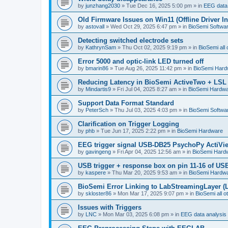
by
junzhang2030
»
Tue Dec 16, 2025 5:00 pm
» in
EEG data 
Old Firmware Issues on Win11 (Offline Driver In
by
astovall
»
Wed Oct 29, 2025 6:47 pm
» in
BioSemi Softwar
Detecting switched electrode sets
by
KathrynSam
»
Thu Oct 02, 2025 9:19 pm
» in
BioSemi all 
Error 5000 and optic-link LED turned off
by
bmarin86
»
Tue Aug 26, 2025 11:42 pm
» in
BioSemi Hard
Reducing Latency in BioSemi ActiveTwo + LSL 
by
Mindartis9
»
Fri Jul 04, 2025 8:27 am
» in
BioSemi Hardw
Support Data Format Standard
by
PeterSch
»
Thu Jul 03, 2025 4:03 pm
» in
BioSemi Softwar
Clarification on Trigger Logging
by
phb
»
Tue Jun 17, 2025 2:22 pm
» in
BioSemi Hardware
EEG trigger signal USB-DB25 PsychoPy ActiVi
by
gavingeng
»
Fri Apr 04, 2025 12:56 am
» in
BioSemi Hard
USB trigger + response box on pin 11-16 of USB
by
kaspere
»
Thu Mar 20, 2025 9:53 am
» in
BioSemi Hardw
BioSemi Error Linking to LabStreamingLayer (
by
skloster86
»
Mon Mar 17, 2025 9:07 pm
» in
BioSemi all o
Issues with Triggers
by
LNC
»
Mon Mar 03, 2025 6:08 pm
» in
EEG data analysis