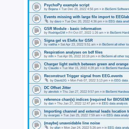
PsychoPy example script
by
Bojana
»
Tue Dec 20, 2022 4:56 pm
» in
BioSemi Software
Events missing with large file import to EEGla
by
davo
»
Tue Dec 20, 2022 4:36 pm
» in
EEG data anal
GSR Module - basic information
by
RodriigoGM
»
Fri Oct 07, 2022 1:26 am
» in
BioSemi Har
Signa gel vs Elefix for GSR
by
vattha
»
Sat Apr 23, 2022 5:51 am
» in
BioSemi all other t
Respiration analyses on bdf files
by
mfn
»
Tue Apr 05, 2022 10:16 pm
» in
BioSemi all other to
Charger light switch between green and orange
by
Claudio
»
Tue Mar 15, 2022 4:28 pm
» in
BioSemi Hardwa
Reconstruct Trigger signal from EEG.events
by
DavidJG
»
Mon Feb 07, 2022 3:13 pm
» in
EEG data 
DC Offset Jitter
by
alevitsk
»
Thu Jan 27, 2022 9:57 pm
» in
BioSemi Hardwa
reference chan(s) indices (required for BIOSEMI
by
dan
»
Thu Jan 27, 2022 12:47 pm
» in
EEG data analysis
Importing channel and external leads location
by
evargas
»
Tue Jan 25, 2022 7:59 am
» in
EEG data analy
(maybe) unavoidable line noise
by
gfan
»
Mon Jan 24, 2022 5:26 pm
» in
EEG data anal