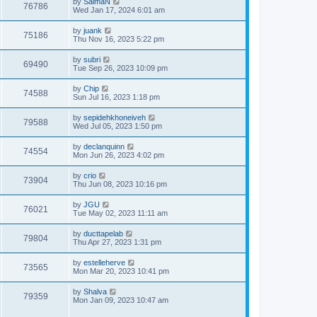
by
SalmaN
76786
Wed Jan 17, 2024 6:01 am
by
juank
75186
Thu Nov 16, 2023 5:22 pm
by
subri
69490
Tue Sep 26, 2023 10:09 pm
by
Chip
74588
Sun Jul 16, 2023 1:18 pm
by
sepidehkhoneiveh
79588
Wed Jul 05, 2023 1:50 pm
by
declanquinn
74554
Mon Jun 26, 2023 4:02 pm
by
crio
73904
Thu Jun 08, 2023 10:16 pm
by
JGU
76021
Tue May 02, 2023 11:11 am
by
ducttapelab
79804
Thu Apr 27, 2023 1:31 pm
by
estelleherve
73565
Mon Mar 20, 2023 10:41 pm
by
Shalva
79359
Mon Jan 09, 2023 10:47 am