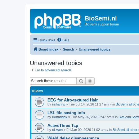
BioSemi.nl
BioSemi support forum
Quick links
FAQ
Board index
Search
Unanswered topics
Unanswered topics
Go to advanced search
Search
Advanced search
TOPICS
EEG for Afro-textured Hair
by
rishannp
»
Tue Jul 14, 2026 11:27 am
» in
BioSemi all othe
LSL file saving info
by
rkmaddox
»
Tue May 26, 2026 2:47 pm
» in
BioSemi Soft
ActiveThree Tcp
by
xiuwen
»
Fri Jan 09, 2026 11:02 am
» in
BioSemi all other 
Wield delay disappearance