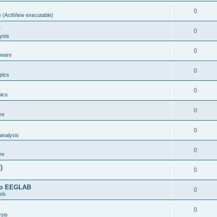
0
 (ActiView executable)
b
0
ysis
0
dware
0
opics
0
pics
0
re
0
analysis
0
re
)
0
 to EEGLAB
0
sis
0
ysis