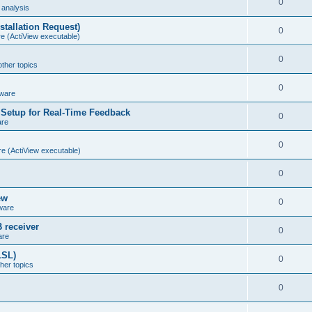
0
analysis
stallation Request)
0
e (ActiView executable)
0
other topics
0
ware
Setup for Real-Time Feedback
0
are
0
e (ActiView executable)
0
ew
0
ware
 receiver
0
are
LSL)
0
ther topics
0