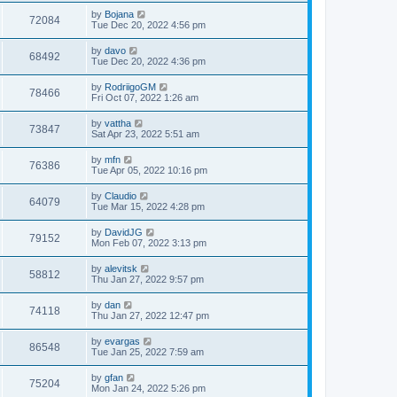
by
Bojana
72084
Tue Dec 20, 2022 4:56 pm
by
davo
68492
Tue Dec 20, 2022 4:36 pm
by
RodriigoGM
78466
Fri Oct 07, 2022 1:26 am
by
vattha
73847
Sat Apr 23, 2022 5:51 am
by
mfn
76386
Tue Apr 05, 2022 10:16 pm
by
Claudio
64079
Tue Mar 15, 2022 4:28 pm
by
DavidJG
79152
Mon Feb 07, 2022 3:13 pm
by
alevitsk
58812
Thu Jan 27, 2022 9:57 pm
by
dan
74118
Thu Jan 27, 2022 12:47 pm
by
evargas
86548
Tue Jan 25, 2022 7:59 am
by
gfan
75204
Mon Jan 24, 2022 5:26 pm