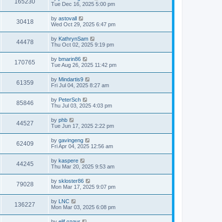
165230
Tue Dec 16, 2025 5:00 pm
by
astovall
30418
Wed Oct 29, 2025 6:47 pm
by
KathrynSam
44478
Thu Oct 02, 2025 9:19 pm
by
bmarin86
170765
Tue Aug 26, 2025 11:42 pm
by
Mindartis9
61359
Fri Jul 04, 2025 8:27 am
by
PeterSch
85846
Thu Jul 03, 2025 4:03 pm
by
phb
44527
Tue Jun 17, 2025 2:22 pm
by
gavingeng
62409
Fri Apr 04, 2025 12:56 am
by
kaspere
44245
Thu Mar 20, 2025 9:53 am
by
skloster86
79028
Mon Mar 17, 2025 9:07 pm
by
LNC
136227
Mon Mar 03, 2025 6:08 pm
by
elif.ozgur