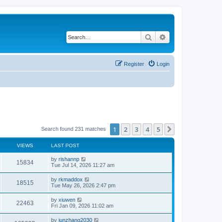
Search
Advanced search
Register
Login
1
2
3
4
5
Next
Search found 231 matches
VIEWS
LAST POST
by
rishannp
15834
Tue Jul 14, 2026 11:27 am
by
rkmaddox
18515
Tue May 26, 2026 2:47 pm
by
xiuwen
22463
Fri Jan 09, 2026 11:02 am
by
junzhang2030