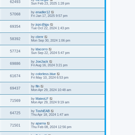
62493
Sun Feb 23, 2025 1:28 pm
by
enadler12
57068
Fri Jan 17, 2025 9:57 pm
by
jspc@jgu
69354
Tue Oct 22, 2024 1:43 pm
by
cbrnr
58392
Mon Sep 30, 2024 1:06 pm
by
ldacorro
57724
Sun Sep 22, 2024 5:47 pm
by
JoeJack
69886
Fri Aug 16, 2024 3:21 pm
by
colorless.blue
61674
Fri May 10, 2024 6:53 pm
by
flln
69437
Mon Apr 29, 2024 10:48 am
by
MateoLF
71569
Mon Apr 29, 2024 9:19 am
by
ToshiEAB
64725
Thu Apr 18, 2024 1:47 am
by
aparna
71501
Thu Feb 08, 2024 12:56 pm