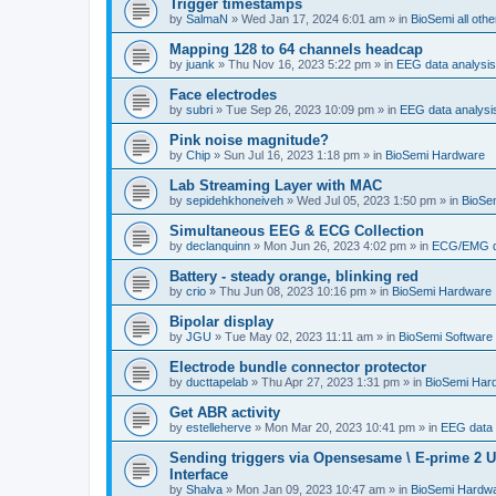
Trigger timestamps
by
SalmaN
»
Wed Jan 17, 2024 6:01 am
» in
BioSemi all othe
Mapping 128 to 64 channels headcap
by
juank
»
Thu Nov 16, 2023 5:22 pm
» in
EEG data analysis
Face electrodes
by
subri
»
Tue Sep 26, 2023 10:09 pm
» in
EEG data analysi
Pink noise magnitude?
by
Chip
»
Sun Jul 16, 2023 1:18 pm
» in
BioSemi Hardware
Lab Streaming Layer with MAC
by
sepidehkhoneiveh
»
Wed Jul 05, 2023 1:50 pm
» in
BioSem
Simultaneous EEG & ECG Collection
by
declanquinn
»
Mon Jun 26, 2023 4:02 pm
» in
ECG/EMG da
Battery - steady orange, blinking red
by
crio
»
Thu Jun 08, 2023 10:16 pm
» in
BioSemi Hardware
Bipolar display
by
JGU
»
Tue May 02, 2023 11:11 am
» in
BioSemi Software 
Electrode bundle connector protector
by
ducttapelab
»
Thu Apr 27, 2023 1:31 pm
» in
BioSemi Har
Get ABR activity
by
estelleherve
»
Mon Mar 20, 2023 10:41 pm
» in
EEG data 
Sending triggers via Opensesame \ E-prime 2 U
Interface
by
Shalva
»
Mon Jan 09, 2023 10:47 am
» in
BioSemi Hardw