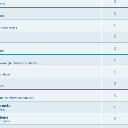
0
ysis
0
are
0
 other topics
0
e
0
are
0
ware (ActiView executable)
0
nalysis
0
ics
0
re (ActiView executable)
annels.
0
ysis
stems
0
r topics