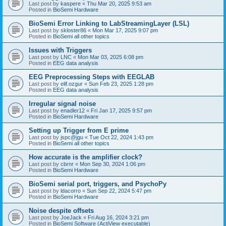
Last post by
kaspere
«
Thu Mar 20, 2025 9:53 am
Posted in
BioSemi Hardware
BioSemi Error Linking to LabStreamingLayer (LSL)
Last post by
skloster86
«
Mon Mar 17, 2025 9:07 pm
Posted in
BioSemi all other topics
Issues with Triggers
Last post by
LNC
«
Mon Mar 03, 2025 6:08 pm
Posted in
EEG data analysis
EEG Preprocessing Steps with EEGLAB
Last post by
elif.ozgur
«
Sun Feb 23, 2025 1:28 pm
Posted in
EEG data analysis
Irregular signal noise
Last post by
enadler12
«
Fri Jan 17, 2025 9:57 pm
Posted in
BioSemi Hardware
Setting up Trigger from E prime
Last post by
jspc@jgu
«
Tue Oct 22, 2024 1:43 pm
Posted in
BioSemi all other topics
How accurate is the amplifier clock?
Last post by
cbrnr
«
Mon Sep 30, 2024 1:06 pm
Posted in
BioSemi Hardware
BioSemi serial port, triggers, and PsychoPy
Last post by
ldacorro
«
Sun Sep 22, 2024 5:47 pm
Posted in
BioSemi Hardware
Noise despite offsets
Last post by
JoeJack
«
Fri Aug 16, 2024 3:21 pm
Posted in
BioSemi Software (ActiView executable)