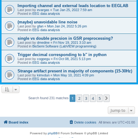
Importing channel and external leads location to EEGLAB
Last post by
evargas
«
Tue Jan 25, 2022 7:59 am
Posted in
EEG data analysis
(maybe) unavoidable line noise
Last post by
gfan
«
Mon Jan 24, 2022 5:26 pm
Posted in
EEG data analysis
single vs double precsion in GSR preprocessing?
Last post by
dmedine
«
Fri Nov 19, 2021 3:10 am
Posted in
BioSemi Software (LabVIEW programming)
Trigger decimal corresponding to b'' in python
Last post by
cogpegu
«
Fri Oct 08, 2021 5:13 pm
Posted in
EEG data analysis
Strange artifact present in majority of components (15-30Hz)
Last post by
kimvdun
«
Mon May 10, 2021 4:09 pm
Posted in
EEG data analysis
1
2
3
4
5
Next
Search found 231 matches
Jump to
Board index
Delete cookies
All times are
UTC+01:00
Powered by
phpBB
® Forum Software © phpBB Limited