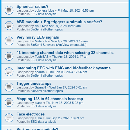
Spherical radius?
Last post by
colorless.blue
«
Fri May 10, 2024 6:53 pm
Posted in
EEG data analysis
ABR module + Erg triggers = stimulus artefact?
Last post by
flln
«
Mon Apr 29, 2024 10:48 am
Posted in
BioSemi all other topics
Very noisy EEG signals
Last post by
MateoLF
«
Mon Apr 29, 2024 9:19 am
Posted in
BioSemi Software (ActiView executable)
41 incoming channel data when selecing 32 channels.
Last post by
ToshiEAB
«
Thu Apr 18, 2024 1:47 am
Posted in
EEG data analysis
Integrating EEG with EMG and biofeedback systems
Last post by
aparna
«
Thu Feb 08, 2024 12:56 pm
Posted in
BioSemi all other topics
Trigger timestamps
Last post by
SalmaN
«
Wed Jan 17, 2024 6:01 am
Posted in
BioSemi all other topics
Mapping 128 to 64 channels headcap
Last post by
juank
«
Thu Nov 16, 2023 5:22 pm
Posted in
EEG data analysis
Face electrodes
Last post by
subri
«
Tue Sep 26, 2023 10:09 pm
Posted in
EEG data analysis
Pink noise magnitude?