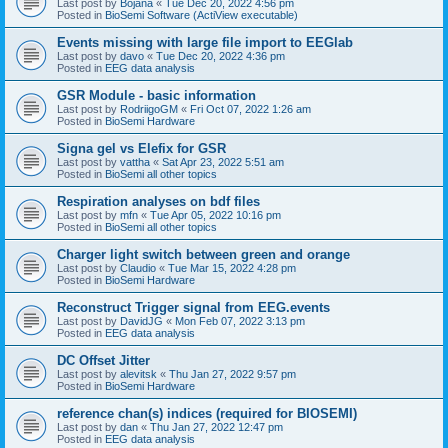
Last post by
Bojana
«
Tue Dec 20, 2022 4:56 pm
Posted in
BioSemi Software (ActiView executable)
Events missing with large file import to EEGlab
Last post by
davo
«
Tue Dec 20, 2022 4:36 pm
Posted in
EEG data analysis
GSR Module - basic information
Last post by
RodriigoGM
«
Fri Oct 07, 2022 1:26 am
Posted in
BioSemi Hardware
Signa gel vs Elefix for GSR
Last post by
vattha
«
Sat Apr 23, 2022 5:51 am
Posted in
BioSemi all other topics
Respiration analyses on bdf files
Last post by
mfn
«
Tue Apr 05, 2022 10:16 pm
Posted in
BioSemi all other topics
Charger light switch between green and orange
Last post by
Claudio
«
Tue Mar 15, 2022 4:28 pm
Posted in
BioSemi Hardware
Reconstruct Trigger signal from EEG.events
Last post by
DavidJG
«
Mon Feb 07, 2022 3:13 pm
Posted in
EEG data analysis
DC Offset Jitter
Last post by
alevitsk
«
Thu Jan 27, 2022 9:57 pm
Posted in
BioSemi Hardware
reference chan(s) indices (required for BIOSEMI)
Last post by
dan
«
Thu Jan 27, 2022 12:47 pm
Posted in
EEG data analysis