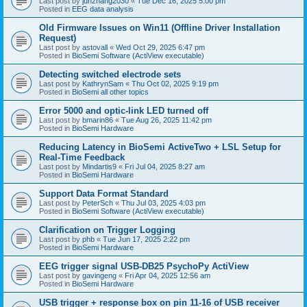
Last post by
junzhang2030
«
Tue Dec 16, 2025 5:00 pm
Posted in
EEG data analysis
Old Firmware Issues on Win11 (Offline Driver Installation
Request)
Last post by
astovall
«
Wed Oct 29, 2025 6:47 pm
Posted in
BioSemi Software (ActiView executable)
Detecting switched electrode sets
Last post by
KathrynSam
«
Thu Oct 02, 2025 9:19 pm
Posted in
BioSemi all other topics
Error 5000 and optic-link LED turned off
Last post by
bmarin86
«
Tue Aug 26, 2025 11:42 pm
Posted in
BioSemi Hardware
Reducing Latency in BioSemi ActiveTwo + LSL Setup for
Real-Time Feedback
Last post by
Mindartis9
«
Fri Jul 04, 2025 8:27 am
Posted in
BioSemi Hardware
Support Data Format Standard
Last post by
PeterSch
«
Thu Jul 03, 2025 4:03 pm
Posted in
BioSemi Software (ActiView executable)
Clarification on Trigger Logging
Last post by
phb
«
Tue Jun 17, 2025 2:22 pm
Posted in
BioSemi Hardware
EEG trigger signal USB-DB25 PsychoPy ActiView
Last post by
gavingeng
«
Fri Apr 04, 2025 12:56 am
Posted in
BioSemi Hardware
USB trigger + response box on pin 11-16 of USB receiver