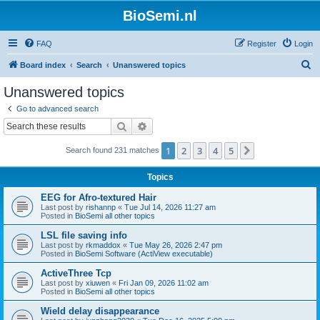
BioSemi.nl
FAQ
Register
Login
S
Board index
Search
Unanswered topics
e
Unanswered topics
a
Go to advanced search
r
Search
Advanced search
c
1
2
3
4
5
Next
Search found 231 matches
h
Topics
EEG for Afro-textured Hair
Last post by
rishannp
«
Tue Jul 14, 2026 11:27 am
Posted in
BioSemi all other topics
LSL file saving info
Last post by
rkmaddox
«
Tue May 26, 2026 2:47 pm
Posted in
BioSemi Software (ActiView executable)
ActiveThree Tcp
Last post by
xiuwen
«
Fri Jan 09, 2026 11:02 am
Posted in
BioSemi all other topics
Wield delay disappearance