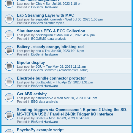
Last post by
Chip
«
Sun Jul 16, 2023 1:18 pm
Posted in
BioSemi Hardware
Lab Streaming Layer with MAC
Last post by
sepidehkhoneiveh
«
Wed Jul 05, 2023 1:50 pm
Posted in
BioSemi all other topics
Simultaneous EEG & ECG Collection
Last post by
declanquinn
«
Mon Jun 26, 2023 4:02 pm
Posted in
ECG/EMG data analysis
Battery - steady orange, blinking red
Last post by
crio
«
Thu Jun 08, 2023 10:16 pm
Posted in
BioSemi Hardware
Bipolar display
Last post by
JGU
«
Tue May 02, 2023 11:11 am
Posted in
BioSemi Software (ActiView executable)
Electrode bundle connector protector
Last post by
ducttapelab
«
Thu Apr 27, 2023 1:31 pm
Posted in
BioSemi Hardware
Get ABR activity
Last post by
estelleherve
«
Mon Mar 20, 2023 10:41 pm
Posted in
EEG data analysis
Sending triggers via Opensesame \ E-prime 2 Using the SD-
MS-TCPUA USB / Parallel 24-Bit Trigger I/O Interface
Last post by
Shalva
«
Mon Jan 09, 2023 10:47 am
Posted in
BioSemi Hardware
PsychoPy example script