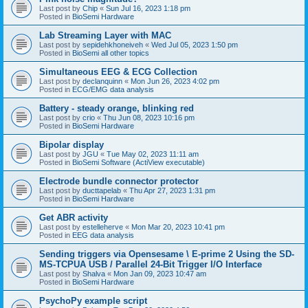
Last post by
Chip
«
Sun Jul 16, 2023 1:18 pm
Posted in
BioSemi Hardware
Lab Streaming Layer with MAC
Last post by
sepidehkhoneiveh
«
Wed Jul 05, 2023 1:50 pm
Posted in
BioSemi all other topics
Simultaneous EEG & ECG Collection
Last post by
declanquinn
«
Mon Jun 26, 2023 4:02 pm
Posted in
ECG/EMG data analysis
Battery - steady orange, blinking red
Last post by
crio
«
Thu Jun 08, 2023 10:16 pm
Posted in
BioSemi Hardware
Bipolar display
Last post by
JGU
«
Tue May 02, 2023 11:11 am
Posted in
BioSemi Software (ActiView executable)
Electrode bundle connector protector
Last post by
ducttapelab
«
Thu Apr 27, 2023 1:31 pm
Posted in
BioSemi Hardware
Get ABR activity
Last post by
estelleherve
«
Mon Mar 20, 2023 10:41 pm
Posted in
EEG data analysis
Sending triggers via Opensesame \ E-prime 2 Using the SD-
MS-TCPUA USB / Parallel 24-Bit Trigger I/O Interface
Last post by
Shalva
«
Mon Jan 09, 2023 10:47 am
Posted in
BioSemi Hardware
PsychoPy example script