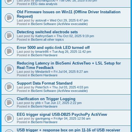
Last post by
junzhang2030
«
Tue Dec 16, 2025 5:00 pm
Posted in
EEG data analysis
Old Firmware Issues on Win11 (Offline Driver Installation
Request)
Last post by
astovall
«
Wed Oct 29, 2025 6:47 pm
Posted in
BioSemi Software (ActiView executable)
Detecting switched electrode sets
Last post by
KathrynSam
«
Thu Oct 02, 2025 9:19 pm
Posted in
BioSemi all other topics
Error 5000 and optic-link LED turned off
Last post by
bmarin86
«
Tue Aug 26, 2025 11:42 pm
Posted in
BioSemi Hardware
Reducing Latency in BioSemi ActiveTwo + LSL Setup for
Real-Time Feedback
Last post by
Mindartis9
«
Fri Jul 04, 2025 8:27 am
Posted in
BioSemi Hardware
Support Data Format Standard
Last post by
PeterSch
«
Thu Jul 03, 2025 4:03 pm
Posted in
BioSemi Software (ActiView executable)
Clarification on Trigger Logging
Last post by
phb
«
Tue Jun 17, 2025 2:22 pm
Posted in
BioSemi Hardware
EEG trigger signal USB-DB25 PsychoPy ActiView
Last post by
gavingeng
«
Fri Apr 04, 2025 12:56 am
Posted in
BioSemi Hardware
USB trigger + response box on pin 11-16 of USB receiver