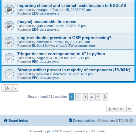
Importing channel and external leads location to EEGLAB
Last post by
evargas
«
Tue Jan 25, 2022 7:59 am
Posted in
EEG data analysis
(maybe) unavoidable line noise
Last post by
gfan
«
Mon Jan 24, 2022 5:26 pm
Posted in
EEG data analysis
single vs double precsion in GSR preprocessing?
Last post by
dmedine
«
Fri Nov 19, 2021 3:10 am
Posted in
BioSemi Software (LabVIEW programming)
Trigger decimal corresponding to b'' in python
Last post by
cogpegu
«
Fri Oct 08, 2021 5:13 pm
Posted in
EEG data analysis
Strange artifact present in majority of components (15-30Hz)
Last post by
kimvdun
«
Mon May 10, 2021 4:09 pm
Posted in
EEG data analysis
1
2
3
4
5
Next
Search found 231 matches
Jump to
Board index
Delete cookies
All times are
UTC+01:00
Powered by
phpBB
® Forum Software © phpBB Limited