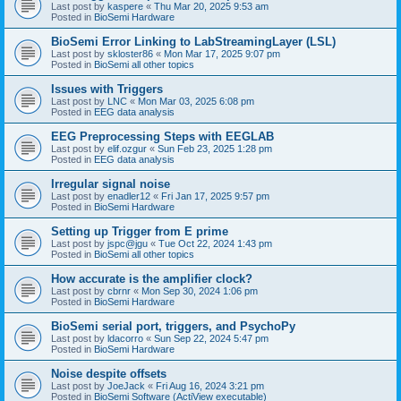
Last post by
kaspere
«
Thu Mar 20, 2025 9:53 am
Posted in
BioSemi Hardware
BioSemi Error Linking to LabStreamingLayer (LSL)
Last post by
skloster86
«
Mon Mar 17, 2025 9:07 pm
Posted in
BioSemi all other topics
Issues with Triggers
Last post by
LNC
«
Mon Mar 03, 2025 6:08 pm
Posted in
EEG data analysis
EEG Preprocessing Steps with EEGLAB
Last post by
elif.ozgur
«
Sun Feb 23, 2025 1:28 pm
Posted in
EEG data analysis
Irregular signal noise
Last post by
enadler12
«
Fri Jan 17, 2025 9:57 pm
Posted in
BioSemi Hardware
Setting up Trigger from E prime
Last post by
jspc@jgu
«
Tue Oct 22, 2024 1:43 pm
Posted in
BioSemi all other topics
How accurate is the amplifier clock?
Last post by
cbrnr
«
Mon Sep 30, 2024 1:06 pm
Posted in
BioSemi Hardware
BioSemi serial port, triggers, and PsychoPy
Last post by
ldacorro
«
Sun Sep 22, 2024 5:47 pm
Posted in
BioSemi Hardware
Noise despite offsets
Last post by
JoeJack
«
Fri Aug 16, 2024 3:21 pm
Posted in
BioSemi Software (ActiView executable)