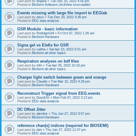
Last post by
Bojana
«
Tue Dec 20, 2022 4:56 pm
Posted in
BioSemi Software (ActiView executable)
Events missing with large file import to EEGlab
Last post by
davo
«
Tue Dec 20, 2022 4:36 pm
Posted in
EEG data analysis
GSR Module - basic information
Last post by
RodriigoGM
«
Fri Oct 07, 2022 1:26 am
Posted in
BioSemi Hardware
Signa gel vs Elefix for GSR
Last post by
vattha
«
Sat Apr 23, 2022 5:51 am
Posted in
BioSemi all other topics
Respiration analyses on bdf files
Last post by
mfn
«
Tue Apr 05, 2022 10:16 pm
Posted in
BioSemi all other topics
Charger light switch between green and orange
Last post by
Claudio
«
Tue Mar 15, 2022 4:28 pm
Posted in
BioSemi Hardware
Reconstruct Trigger signal from EEG.events
Last post by
DavidJG
«
Mon Feb 07, 2022 3:13 pm
Posted in
EEG data analysis
DC Offset Jitter
Last post by
alevitsk
«
Thu Jan 27, 2022 9:57 pm
Posted in
BioSemi Hardware
reference chan(s) indices (required for BIOSEMI)
Last post by
dan
«
Thu Jan 27, 2022 12:47 pm
Posted in
EEG data analysis