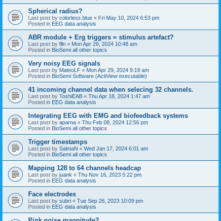
Spherical radius?
Last post by
colorless.blue
«
Fri May 10, 2024 6:53 pm
Posted in
EEG data analysis
ABR module + Erg triggers = stimulus artefact?
Last post by
flln
«
Mon Apr 29, 2024 10:48 am
Posted in
BioSemi all other topics
Very noisy EEG signals
Last post by
MateoLF
«
Mon Apr 29, 2024 9:19 am
Posted in
BioSemi Software (ActiView executable)
41 incoming channel data when selecing 32 channels.
Last post by
ToshiEAB
«
Thu Apr 18, 2024 1:47 am
Posted in
EEG data analysis
Integrating EEG with EMG and biofeedback systems
Last post by
aparna
«
Thu Feb 08, 2024 12:56 pm
Posted in
BioSemi all other topics
Trigger timestamps
Last post by
SalmaN
«
Wed Jan 17, 2024 6:01 am
Posted in
BioSemi all other topics
Mapping 128 to 64 channels headcap
Last post by
juank
«
Thu Nov 16, 2023 5:22 pm
Posted in
EEG data analysis
Face electrodes
Last post by
subri
«
Tue Sep 26, 2023 10:09 pm
Posted in
EEG data analysis
Pink noise magnitude?