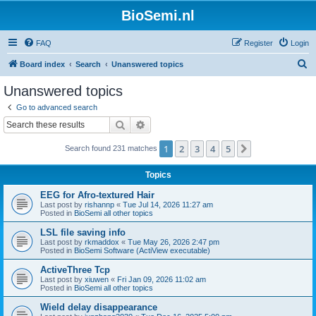
BioSemi.nl
FAQ
Register
Login
S
Board index
Search
Unanswered topics
e
Unanswered topics
a
Go to advanced search
r
Search
Advanced search
c
1
2
3
4
5
Next
Search found 231 matches
h
Topics
EEG for Afro-textured Hair
Last post by
rishannp
«
Tue Jul 14, 2026 11:27 am
Posted in
BioSemi all other topics
LSL file saving info
Last post by
rkmaddox
«
Tue May 26, 2026 2:47 pm
Posted in
BioSemi Software (ActiView executable)
ActiveThree Tcp
Last post by
xiuwen
«
Fri Jan 09, 2026 11:02 am
Posted in
BioSemi all other topics
Wield delay disappearance