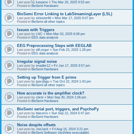
Last post by
kaspere
«
Thu Mar 20, 2025 9:53 am
Posted in
BioSemi Hardware
BioSemi Error Linking to LabStreamingLayer (LSL)
Last post by
skloster86
«
Mon Mar 17, 2025 9:07 pm
Posted in
BioSemi all other topics
Issues with Triggers
Last post by
LNC
«
Mon Mar 03, 2025 6:08 pm
Posted in
EEG data analysis
EEG Preprocessing Steps with EEGLAB
Last post by
elif.ozgur
«
Sun Feb 23, 2025 1:28 pm
Posted in
EEG data analysis
Irregular signal noise
Last post by
enadler12
«
Fri Jan 17, 2025 9:57 pm
Posted in
BioSemi Hardware
Setting up Trigger from E prime
Last post by
jspc@jgu
«
Tue Oct 22, 2024 1:43 pm
Posted in
BioSemi all other topics
How accurate is the amplifier clock?
Last post by
cbrnr
«
Mon Sep 30, 2024 1:06 pm
Posted in
BioSemi Hardware
BioSemi serial port, triggers, and PsychoPy
Last post by
ldacorro
«
Sun Sep 22, 2024 5:47 pm
Posted in
BioSemi Hardware
Noise despite offsets
Last post by
JoeJack
«
Fri Aug 16, 2024 3:21 pm
Posted in
BioSemi Software (ActiView executable)