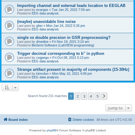
Importing channel and external leads location to EEGLAB
Last post by
evargas
«
Tue Jan 25, 2022 7:59 am
Posted in
EEG data analysis
(maybe) unavoidable line noise
Last post by
gfan
«
Mon Jan 24, 2022 5:26 pm
Posted in
EEG data analysis
single vs double precsion in GSR preprocessing?
Last post by
dmedine
«
Fri Nov 19, 2021 3:10 am
Posted in
BioSemi Software (LabVIEW programming)
Trigger decimal corresponding to b'' in python
Last post by
cogpegu
«
Fri Oct 08, 2021 5:13 pm
Posted in
EEG data analysis
Strange artifact present in majority of components (15-30Hz)
Last post by
kimvdun
«
Mon May 10, 2021 4:09 pm
Posted in
EEG data analysis
1
2
3
4
5
Next
Search found 231 matches
Jump to
Board index
Delete cookies
All times are
UTC+01:00
Powered by
phpBB
® Forum Software © phpBB Limited