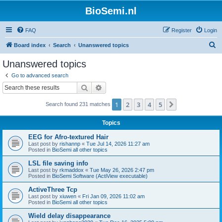
BioSemi.nl
FAQ
Register
Login
S
Board index
Search
Unanswered topics
e
Unanswered topics
a
Go to advanced search
r
Search
Advanced search
c
1
2
3
4
5
Next
Search found 231 matches
h
Topics
EEG for Afro-textured Hair
Last post by
rishannp
«
Tue Jul 14, 2026 11:27 am
Posted in
BioSemi all other topics
LSL file saving info
Last post by
rkmaddox
«
Tue May 26, 2026 2:47 pm
Posted in
BioSemi Software (ActiView executable)
ActiveThree Tcp
Last post by
xiuwen
«
Fri Jan 09, 2026 11:02 am
Posted in
BioSemi all other topics
Wield delay disappearance