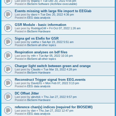
Last post by
Bojana
«
Tue Dec 20, 2022 4:56 pm
Posted in
BioSemi Software (ActiView executable)
Events missing with large file import to EEGlab
Last post by
davo
«
Tue Dec 20, 2022 4:36 pm
Posted in
EEG data analysis
GSR Module - basic information
Last post by
RodriigoGM
«
Fri Oct 07, 2022 1:26 am
Posted in
BioSemi Hardware
Signa gel vs Elefix for GSR
Last post by
vattha
«
Sat Apr 23, 2022 5:51 am
Posted in
BioSemi all other topics
Respiration analyses on bdf files
Last post by
mfn
«
Tue Apr 05, 2022 10:16 pm
Posted in
BioSemi all other topics
Charger light switch between green and orange
Last post by
Claudio
«
Tue Mar 15, 2022 4:28 pm
Posted in
BioSemi Hardware
Reconstruct Trigger signal from EEG.events
Last post by
DavidJG
«
Mon Feb 07, 2022 3:13 pm
Posted in
EEG data analysis
DC Offset Jitter
Last post by
alevitsk
«
Thu Jan 27, 2022 9:57 pm
Posted in
BioSemi Hardware
reference chan(s) indices (required for BIOSEMI)
Last post by
dan
«
Thu Jan 27, 2022 12:47 pm
Posted in
EEG data analysis