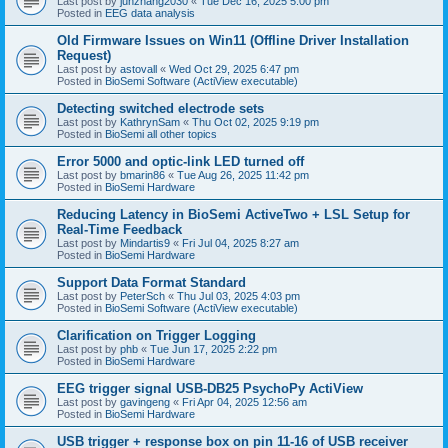
Last post by
junzhang2030
«
Tue Dec 16, 2025 5:00 pm
Posted in
EEG data analysis
Old Firmware Issues on Win11 (Offline Driver Installation
Request)
Last post by
astovall
«
Wed Oct 29, 2025 6:47 pm
Posted in
BioSemi Software (ActiView executable)
Detecting switched electrode sets
Last post by
KathrynSam
«
Thu Oct 02, 2025 9:19 pm
Posted in
BioSemi all other topics
Error 5000 and optic-link LED turned off
Last post by
bmarin86
«
Tue Aug 26, 2025 11:42 pm
Posted in
BioSemi Hardware
Reducing Latency in BioSemi ActiveTwo + LSL Setup for
Real-Time Feedback
Last post by
Mindartis9
«
Fri Jul 04, 2025 8:27 am
Posted in
BioSemi Hardware
Support Data Format Standard
Last post by
PeterSch
«
Thu Jul 03, 2025 4:03 pm
Posted in
BioSemi Software (ActiView executable)
Clarification on Trigger Logging
Last post by
phb
«
Tue Jun 17, 2025 2:22 pm
Posted in
BioSemi Hardware
EEG trigger signal USB-DB25 PsychoPy ActiView
Last post by
gavingeng
«
Fri Apr 04, 2025 12:56 am
Posted in
BioSemi Hardware
USB trigger + response box on pin 11-16 of USB receiver