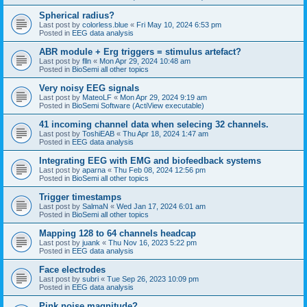
Spherical radius?
Last post by
colorless.blue
«
Fri May 10, 2024 6:53 pm
Posted in
EEG data analysis
ABR module + Erg triggers = stimulus artefact?
Last post by
flln
«
Mon Apr 29, 2024 10:48 am
Posted in
BioSemi all other topics
Very noisy EEG signals
Last post by
MateoLF
«
Mon Apr 29, 2024 9:19 am
Posted in
BioSemi Software (ActiView executable)
41 incoming channel data when selecing 32 channels.
Last post by
ToshiEAB
«
Thu Apr 18, 2024 1:47 am
Posted in
EEG data analysis
Integrating EEG with EMG and biofeedback systems
Last post by
aparna
«
Thu Feb 08, 2024 12:56 pm
Posted in
BioSemi all other topics
Trigger timestamps
Last post by
SalmaN
«
Wed Jan 17, 2024 6:01 am
Posted in
BioSemi all other topics
Mapping 128 to 64 channels headcap
Last post by
juank
«
Thu Nov 16, 2023 5:22 pm
Posted in
EEG data analysis
Face electrodes
Last post by
subri
«
Tue Sep 26, 2023 10:09 pm
Posted in
EEG data analysis
Pink noise magnitude?