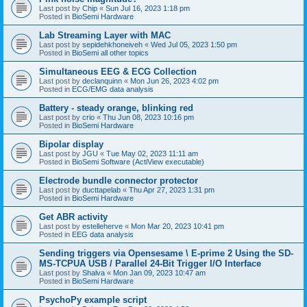
Last post by
Chip
«
Sun Jul 16, 2023 1:18 pm
Posted in
BioSemi Hardware
Lab Streaming Layer with MAC
Last post by
sepidehkhoneiveh
«
Wed Jul 05, 2023 1:50 pm
Posted in
BioSemi all other topics
Simultaneous EEG & ECG Collection
Last post by
declanquinn
«
Mon Jun 26, 2023 4:02 pm
Posted in
ECG/EMG data analysis
Battery - steady orange, blinking red
Last post by
crio
«
Thu Jun 08, 2023 10:16 pm
Posted in
BioSemi Hardware
Bipolar display
Last post by
JGU
«
Tue May 02, 2023 11:11 am
Posted in
BioSemi Software (ActiView executable)
Electrode bundle connector protector
Last post by
ducttapelab
«
Thu Apr 27, 2023 1:31 pm
Posted in
BioSemi Hardware
Get ABR activity
Last post by
estelleherve
«
Mon Mar 20, 2023 10:41 pm
Posted in
EEG data analysis
Sending triggers via Opensesame \ E-prime 2 Using the SD-
MS-TCPUA USB / Parallel 24-Bit Trigger I/O Interface
Last post by
Shalva
«
Mon Jan 09, 2023 10:47 am
Posted in
BioSemi Hardware
PsychoPy example script