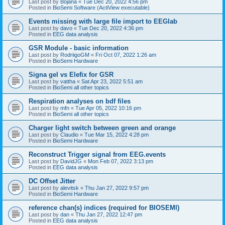
Last post by
Bojana
«
Tue Dec 20, 2022 4:56 pm
Posted in
BioSemi Software (ActiView executable)
Events missing with large file import to EEGlab
Last post by
davo
«
Tue Dec 20, 2022 4:36 pm
Posted in
EEG data analysis
GSR Module - basic information
Last post by
RodriigoGM
«
Fri Oct 07, 2022 1:26 am
Posted in
BioSemi Hardware
Signa gel vs Elefix for GSR
Last post by
vattha
«
Sat Apr 23, 2022 5:51 am
Posted in
BioSemi all other topics
Respiration analyses on bdf files
Last post by
mfn
«
Tue Apr 05, 2022 10:16 pm
Posted in
BioSemi all other topics
Charger light switch between green and orange
Last post by
Claudio
«
Tue Mar 15, 2022 4:28 pm
Posted in
BioSemi Hardware
Reconstruct Trigger signal from EEG.events
Last post by
DavidJG
«
Mon Feb 07, 2022 3:13 pm
Posted in
EEG data analysis
DC Offset Jitter
Last post by
alevitsk
«
Thu Jan 27, 2022 9:57 pm
Posted in
BioSemi Hardware
reference chan(s) indices (required for BIOSEMI)
Last post by
dan
«
Thu Jan 27, 2022 12:47 pm
Posted in
EEG data analysis