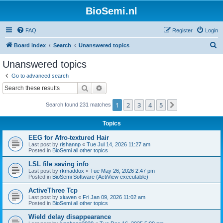
BioSemi.nl
FAQ
Register
Login
S
Board index
Search
Unanswered topics
e
Unanswered topics
a
Go to advanced search
r
Search
Advanced search
c
1
2
3
4
5
Next
Search found 231 matches
h
Topics
EEG for Afro-textured Hair
Last post by
rishannp
«
Tue Jul 14, 2026 11:27 am
Posted in
BioSemi all other topics
LSL file saving info
Last post by
rkmaddox
«
Tue May 26, 2026 2:47 pm
Posted in
BioSemi Software (ActiView executable)
ActiveThree Tcp
Last post by
xiuwen
«
Fri Jan 09, 2026 11:02 am
Posted in
BioSemi all other topics
Wield delay disappearance