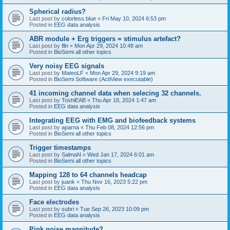
Spherical radius?
Last post by
colorless.blue
«
Fri May 10, 2024 6:53 pm
Posted in
EEG data analysis
ABR module + Erg triggers = stimulus artefact?
Last post by
flln
«
Mon Apr 29, 2024 10:48 am
Posted in
BioSemi all other topics
Very noisy EEG signals
Last post by
MateoLF
«
Mon Apr 29, 2024 9:19 am
Posted in
BioSemi Software (ActiView executable)
41 incoming channel data when selecing 32 channels.
Last post by
ToshiEAB
«
Thu Apr 18, 2024 1:47 am
Posted in
EEG data analysis
Integrating EEG with EMG and biofeedback systems
Last post by
aparna
«
Thu Feb 08, 2024 12:56 pm
Posted in
BioSemi all other topics
Trigger timestamps
Last post by
SalmaN
«
Wed Jan 17, 2024 6:01 am
Posted in
BioSemi all other topics
Mapping 128 to 64 channels headcap
Last post by
juank
«
Thu Nov 16, 2023 5:22 pm
Posted in
EEG data analysis
Face electrodes
Last post by
subri
«
Tue Sep 26, 2023 10:09 pm
Posted in
EEG data analysis
Pink noise magnitude?