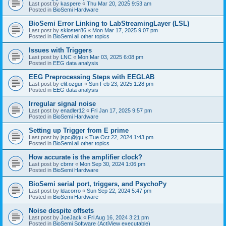
Last post by
kaspere
«
Thu Mar 20, 2025 9:53 am
Posted in
BioSemi Hardware
BioSemi Error Linking to LabStreamingLayer (LSL)
Last post by
skloster86
«
Mon Mar 17, 2025 9:07 pm
Posted in
BioSemi all other topics
Issues with Triggers
Last post by
LNC
«
Mon Mar 03, 2025 6:08 pm
Posted in
EEG data analysis
EEG Preprocessing Steps with EEGLAB
Last post by
elif.ozgur
«
Sun Feb 23, 2025 1:28 pm
Posted in
EEG data analysis
Irregular signal noise
Last post by
enadler12
«
Fri Jan 17, 2025 9:57 pm
Posted in
BioSemi Hardware
Setting up Trigger from E prime
Last post by
jspc@jgu
«
Tue Oct 22, 2024 1:43 pm
Posted in
BioSemi all other topics
How accurate is the amplifier clock?
Last post by
cbrnr
«
Mon Sep 30, 2024 1:06 pm
Posted in
BioSemi Hardware
BioSemi serial port, triggers, and PsychoPy
Last post by
ldacorro
«
Sun Sep 22, 2024 5:47 pm
Posted in
BioSemi Hardware
Noise despite offsets
Last post by
JoeJack
«
Fri Aug 16, 2024 3:21 pm
Posted in
BioSemi Software (ActiView executable)