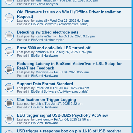
Last post by
junzhang2030
«
Tue Dec 16, 2025 5:00 pm
Posted in
EEG data analysis
Old Firmware Issues on Win11 (Offline Driver Installation
Request)
Last post by
astovall
«
Wed Oct 29, 2025 6:47 pm
Posted in
BioSemi Software (ActiView executable)
Detecting switched electrode sets
Last post by
KathrynSam
«
Thu Oct 02, 2025 9:19 pm
Posted in
BioSemi all other topics
Error 5000 and optic-link LED turned off
Last post by
bmarin86
«
Tue Aug 26, 2025 11:42 pm
Posted in
BioSemi Hardware
Reducing Latency in BioSemi ActiveTwo + LSL Setup for
Real-Time Feedback
Last post by
Mindartis9
«
Fri Jul 04, 2025 8:27 am
Posted in
BioSemi Hardware
Support Data Format Standard
Last post by
PeterSch
«
Thu Jul 03, 2025 4:03 pm
Posted in
BioSemi Software (ActiView executable)
Clarification on Trigger Logging
Last post by
phb
«
Tue Jun 17, 2025 2:22 pm
Posted in
BioSemi Hardware
EEG trigger signal USB-DB25 PsychoPy ActiView
Last post by
gavingeng
«
Fri Apr 04, 2025 12:56 am
Posted in
BioSemi Hardware
USB trigger + response box on pin 11-16 of USB receiver