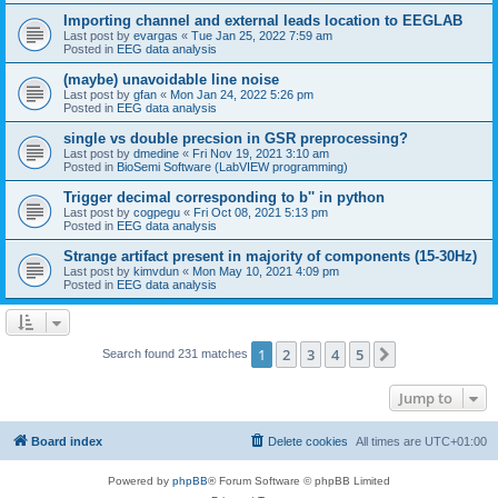
Importing channel and external leads location to EEGLAB
Last post by
evargas
«
Tue Jan 25, 2022 7:59 am
Posted in
EEG data analysis
(maybe) unavoidable line noise
Last post by
gfan
«
Mon Jan 24, 2022 5:26 pm
Posted in
EEG data analysis
single vs double precsion in GSR preprocessing?
Last post by
dmedine
«
Fri Nov 19, 2021 3:10 am
Posted in
BioSemi Software (LabVIEW programming)
Trigger decimal corresponding to b'' in python
Last post by
cogpegu
«
Fri Oct 08, 2021 5:13 pm
Posted in
EEG data analysis
Strange artifact present in majority of components (15-30Hz)
Last post by
kimvdun
«
Mon May 10, 2021 4:09 pm
Posted in
EEG data analysis
1
2
3
4
5
Next
Search found 231 matches
Jump to
Board index
Delete cookies
All times are
UTC+01:00
Powered by
phpBB
® Forum Software © phpBB Limited