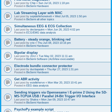
Last post by
Chip
«
Sun Jul 16, 2023 1:18 pm
Posted in
BioSemi Hardware
Lab Streaming Layer with MAC
Last post by
sepidehkhoneiveh
«
Wed Jul 05, 2023 1:50 pm
Posted in
BioSemi all other topics
Simultaneous EEG & ECG Collection
Last post by
declanquinn
«
Mon Jun 26, 2023 4:02 pm
Posted in
ECG/EMG data analysis
Battery - steady orange, blinking red
Last post by
crio
«
Thu Jun 08, 2023 10:16 pm
Posted in
BioSemi Hardware
Bipolar display
Last post by
JGU
«
Tue May 02, 2023 11:11 am
Posted in
BioSemi Software (ActiView executable)
Electrode bundle connector protector
Last post by
ducttapelab
«
Thu Apr 27, 2023 1:31 pm
Posted in
BioSemi Hardware
Get ABR activity
Last post by
estelleherve
«
Mon Mar 20, 2023 10:41 pm
Posted in
EEG data analysis
Sending triggers via Opensesame \ E-prime 2 Using the SD-
MS-TCPUA USB / Parallel 24-Bit Trigger I/O Interface
Last post by
Shalva
«
Mon Jan 09, 2023 10:47 am
Posted in
BioSemi Hardware
PsychoPy example script