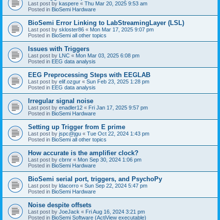
Last post by
kaspere
«
Thu Mar 20, 2025 9:53 am
Posted in
BioSemi Hardware
BioSemi Error Linking to LabStreamingLayer (LSL)
Last post by
skloster86
«
Mon Mar 17, 2025 9:07 pm
Posted in
BioSemi all other topics
Issues with Triggers
Last post by
LNC
«
Mon Mar 03, 2025 6:08 pm
Posted in
EEG data analysis
EEG Preprocessing Steps with EEGLAB
Last post by
elif.ozgur
«
Sun Feb 23, 2025 1:28 pm
Posted in
EEG data analysis
Irregular signal noise
Last post by
enadler12
«
Fri Jan 17, 2025 9:57 pm
Posted in
BioSemi Hardware
Setting up Trigger from E prime
Last post by
jspc@jgu
«
Tue Oct 22, 2024 1:43 pm
Posted in
BioSemi all other topics
How accurate is the amplifier clock?
Last post by
cbrnr
«
Mon Sep 30, 2024 1:06 pm
Posted in
BioSemi Hardware
BioSemi serial port, triggers, and PsychoPy
Last post by
ldacorro
«
Sun Sep 22, 2024 5:47 pm
Posted in
BioSemi Hardware
Noise despite offsets
Last post by
JoeJack
«
Fri Aug 16, 2024 3:21 pm
Posted in
BioSemi Software (ActiView executable)