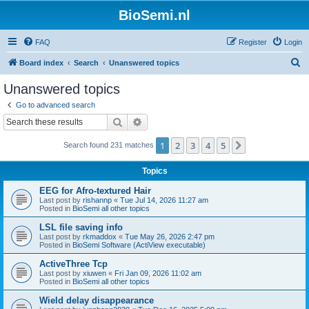
BioSemi.nl
FAQ
Register
Login
S
Board index
Search
Unanswered topics
e
Unanswered topics
a
Go to advanced search
r
Search
Advanced search
c
1
2
3
4
5
Next
Search found 231 matches
h
Topics
EEG for Afro-textured Hair
Last post by
rishannp
«
Tue Jul 14, 2026 11:27 am
Posted in
BioSemi all other topics
LSL file saving info
Last post by
rkmaddox
«
Tue May 26, 2026 2:47 pm
Posted in
BioSemi Software (ActiView executable)
ActiveThree Tcp
Last post by
xiuwen
«
Fri Jan 09, 2026 11:02 am
Posted in
BioSemi all other topics
Wield delay disappearance