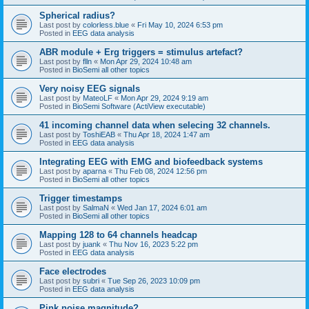
Spherical radius?
Last post by
colorless.blue
«
Fri May 10, 2024 6:53 pm
Posted in
EEG data analysis
ABR module + Erg triggers = stimulus artefact?
Last post by
flln
«
Mon Apr 29, 2024 10:48 am
Posted in
BioSemi all other topics
Very noisy EEG signals
Last post by
MateoLF
«
Mon Apr 29, 2024 9:19 am
Posted in
BioSemi Software (ActiView executable)
41 incoming channel data when selecing 32 channels.
Last post by
ToshiEAB
«
Thu Apr 18, 2024 1:47 am
Posted in
EEG data analysis
Integrating EEG with EMG and biofeedback systems
Last post by
aparna
«
Thu Feb 08, 2024 12:56 pm
Posted in
BioSemi all other topics
Trigger timestamps
Last post by
SalmaN
«
Wed Jan 17, 2024 6:01 am
Posted in
BioSemi all other topics
Mapping 128 to 64 channels headcap
Last post by
juank
«
Thu Nov 16, 2023 5:22 pm
Posted in
EEG data analysis
Face electrodes
Last post by
subri
«
Tue Sep 26, 2023 10:09 pm
Posted in
EEG data analysis
Pink noise magnitude?