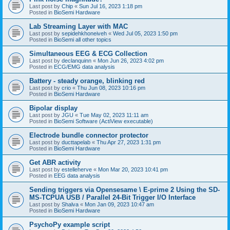
Last post by
Chip
«
Sun Jul 16, 2023 1:18 pm
Posted in
BioSemi Hardware
Lab Streaming Layer with MAC
Last post by
sepidehkhoneiveh
«
Wed Jul 05, 2023 1:50 pm
Posted in
BioSemi all other topics
Simultaneous EEG & ECG Collection
Last post by
declanquinn
«
Mon Jun 26, 2023 4:02 pm
Posted in
ECG/EMG data analysis
Battery - steady orange, blinking red
Last post by
crio
«
Thu Jun 08, 2023 10:16 pm
Posted in
BioSemi Hardware
Bipolar display
Last post by
JGU
«
Tue May 02, 2023 11:11 am
Posted in
BioSemi Software (ActiView executable)
Electrode bundle connector protector
Last post by
ducttapelab
«
Thu Apr 27, 2023 1:31 pm
Posted in
BioSemi Hardware
Get ABR activity
Last post by
estelleherve
«
Mon Mar 20, 2023 10:41 pm
Posted in
EEG data analysis
Sending triggers via Opensesame \ E-prime 2 Using the SD-
MS-TCPUA USB / Parallel 24-Bit Trigger I/O Interface
Last post by
Shalva
«
Mon Jan 09, 2023 10:47 am
Posted in
BioSemi Hardware
PsychoPy example script