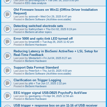
Last post by
junzhang2030
«
Tue Dec 16, 2025 5:00 pm
Posted in
EEG data analysis
Old Firmware Issues on Win11 (Offline Driver Installation
Request)
Last post by
astovall
«
Wed Oct 29, 2025 6:47 pm
Posted in
BioSemi Software (ActiView executable)
Detecting switched electrode sets
Last post by
KathrynSam
«
Thu Oct 02, 2025 9:19 pm
Posted in
BioSemi all other topics
Error 5000 and optic-link LED turned off
Last post by
bmarin86
«
Tue Aug 26, 2025 11:42 pm
Posted in
BioSemi Hardware
Reducing Latency in BioSemi ActiveTwo + LSL Setup for
Real-Time Feedback
Last post by
Mindartis9
«
Fri Jul 04, 2025 8:27 am
Posted in
BioSemi Hardware
Support Data Format Standard
Last post by
PeterSch
«
Thu Jul 03, 2025 4:03 pm
Posted in
BioSemi Software (ActiView executable)
Clarification on Trigger Logging
Last post by
phb
«
Tue Jun 17, 2025 2:22 pm
Posted in
BioSemi Hardware
EEG trigger signal USB-DB25 PsychoPy ActiView
Last post by
gavingeng
«
Fri Apr 04, 2025 12:56 am
Posted in
BioSemi Hardware
USB trigger + response box on pin 11-16 of USB receiver