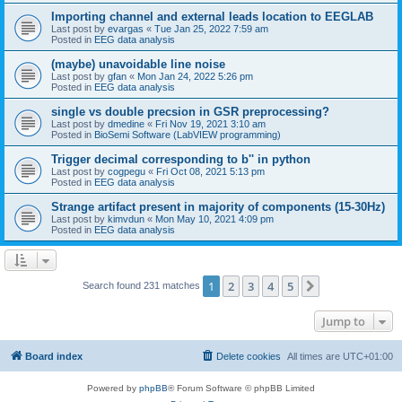
Importing channel and external leads location to EEGLAB
Last post by
evargas
«
Tue Jan 25, 2022 7:59 am
Posted in
EEG data analysis
(maybe) unavoidable line noise
Last post by
gfan
«
Mon Jan 24, 2022 5:26 pm
Posted in
EEG data analysis
single vs double precsion in GSR preprocessing?
Last post by
dmedine
«
Fri Nov 19, 2021 3:10 am
Posted in
BioSemi Software (LabVIEW programming)
Trigger decimal corresponding to b'' in python
Last post by
cogpegu
«
Fri Oct 08, 2021 5:13 pm
Posted in
EEG data analysis
Strange artifact present in majority of components (15-30Hz)
Last post by
kimvdun
«
Mon May 10, 2021 4:09 pm
Posted in
EEG data analysis
1
2
3
4
5
Next
Search found 231 matches
Jump to
Board index
Delete cookies
All times are
UTC+01:00
Powered by
phpBB
® Forum Software © phpBB Limited