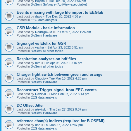
Last post by
Bojana
«
Tue Dec 20, 2022 4:56 pm
Posted in
BioSemi Software (ActiView executable)
Events missing with large file import to EEGlab
Last post by
davo
«
Tue Dec 20, 2022 4:36 pm
Posted in
EEG data analysis
GSR Module - basic information
Last post by
RodriigoGM
«
Fri Oct 07, 2022 1:26 am
Posted in
BioSemi Hardware
Signa gel vs Elefix for GSR
Last post by
vattha
«
Sat Apr 23, 2022 5:51 am
Posted in
BioSemi all other topics
Respiration analyses on bdf files
Last post by
mfn
«
Tue Apr 05, 2022 10:16 pm
Posted in
BioSemi all other topics
Charger light switch between green and orange
Last post by
Claudio
«
Tue Mar 15, 2022 4:28 pm
Posted in
BioSemi Hardware
Reconstruct Trigger signal from EEG.events
Last post by
DavidJG
«
Mon Feb 07, 2022 3:13 pm
Posted in
EEG data analysis
DC Offset Jitter
Last post by
alevitsk
«
Thu Jan 27, 2022 9:57 pm
Posted in
BioSemi Hardware
reference chan(s) indices (required for BIOSEMI)
Last post by
dan
«
Thu Jan 27, 2022 12:47 pm
Posted in
EEG data analysis