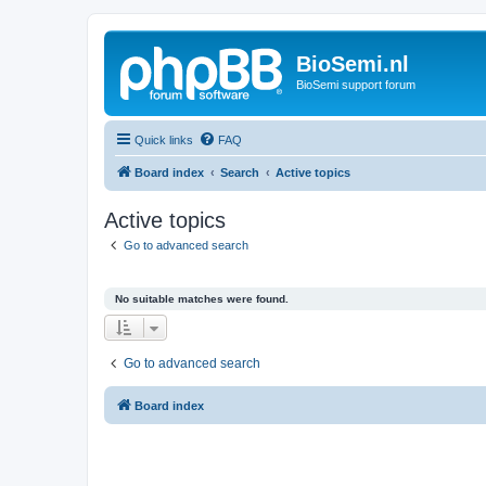
BioSemi.nl
BioSemi support forum
Quick links
FAQ
Board index
Search
Active topics
Active topics
Go to advanced search
No suitable matches were found.
Go to advanced search
Board index