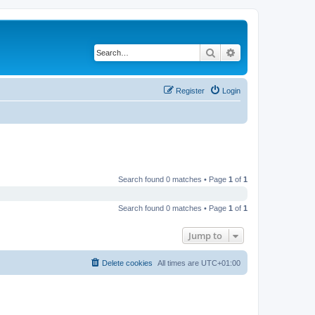
Search
Advanced search
Register
Login
Search found 0 matches • Page
1
of
1
Search found 0 matches • Page
1
of
1
Jump to
Delete cookies
All times are
UTC+01:00