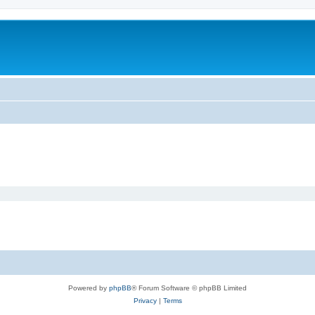
Powered by
phpBB
® Forum Software © phpBB Limited
Privacy
|
Terms