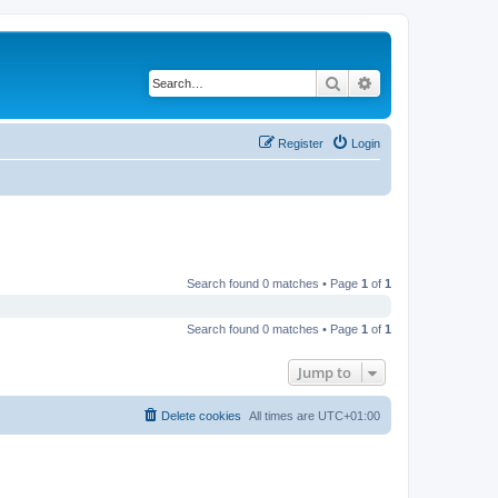
Search
Advanced search
Register
Login
Search found 0 matches • Page
1
of
1
Search found 0 matches • Page
1
of
1
Jump to
Delete cookies
All times are
UTC+01:00