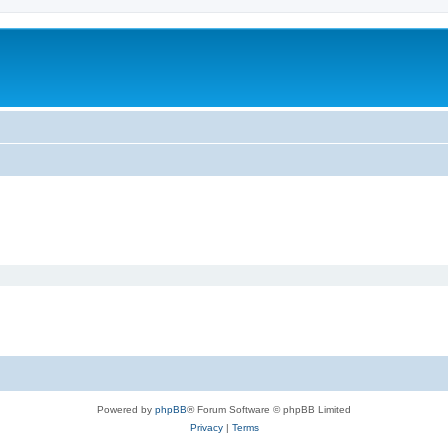
Powered by
phpBB
® Forum Software © phpBB Limited
Privacy
|
Terms