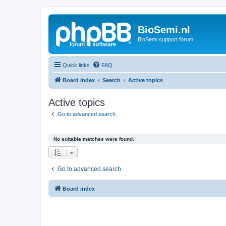
BioSemi.nl
BioSemi support forum
Quick links
FAQ
Board index
Search
Active topics
Active topics
Go to advanced search
No suitable matches were found.
Go to advanced search
Board index