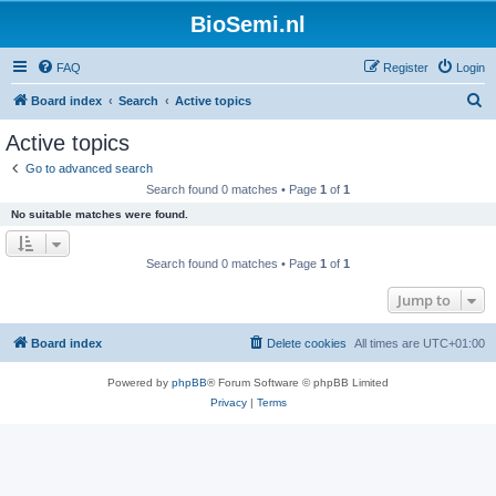
BioSemi.nl
FAQ
Register
Login
S
Board index
Search
Active topics
e
Active topics
a
Go to advanced search
r
Search found 0 matches • Page
1
of
1
c
No suitable matches were found.
h
Search found 0 matches • Page
1
of
1
Jump to
Board index
Delete cookies
All times are
UTC+01:00
Powered by
phpBB
® Forum Software © phpBB Limited
Privacy
|
Terms