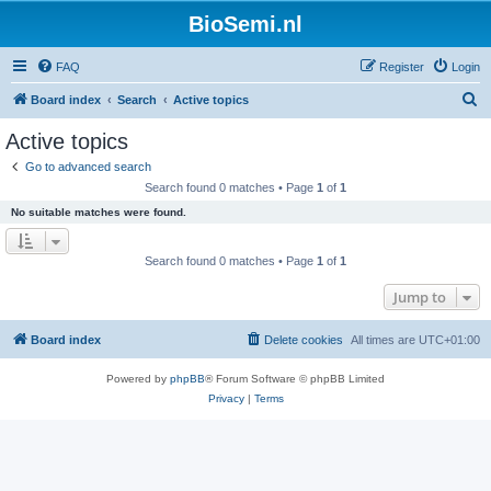
BioSemi.nl
FAQ
Register
Login
S
Board index
Search
Active topics
e
Active topics
a
Go to advanced search
r
Search found 0 matches • Page
1
of
1
c
No suitable matches were found.
h
Search found 0 matches • Page
1
of
1
Jump to
Board index
Delete cookies
All times are
UTC+01:00
Powered by
phpBB
® Forum Software © phpBB Limited
Privacy
|
Terms