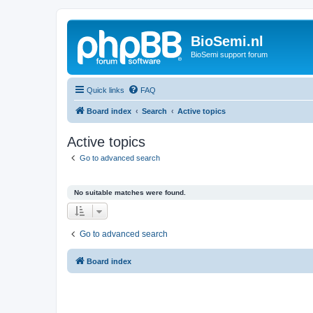
BioSemi.nl
BioSemi support forum
Quick links
FAQ
Board index
Search
Active topics
Active topics
Go to advanced search
No suitable matches were found.
Go to advanced search
Board index