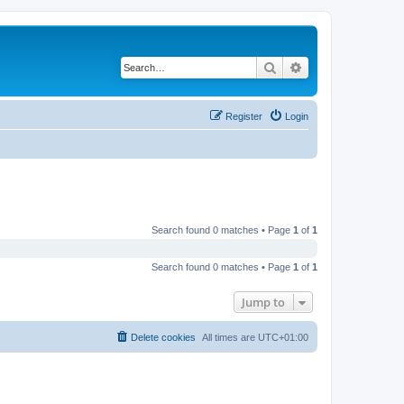
Search
Advanced search
Register
Login
Search found 0 matches • Page
1
of
1
Search found 0 matches • Page
1
of
1
Jump to
Delete cookies
All times are
UTC+01:00