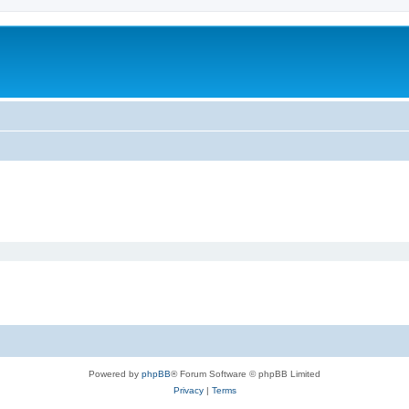
Powered by
phpBB
® Forum Software © phpBB Limited
Privacy
|
Terms