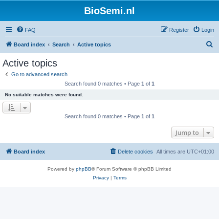
BioSemi.nl
FAQ
Register
Login
S
Board index
Search
Active topics
e
Active topics
a
Go to advanced search
r
Search found 0 matches • Page
1
of
1
c
No suitable matches were found.
h
Search found 0 matches • Page
1
of
1
Jump to
Board index
Delete cookies
All times are
UTC+01:00
Powered by
phpBB
® Forum Software © phpBB Limited
Privacy
|
Terms