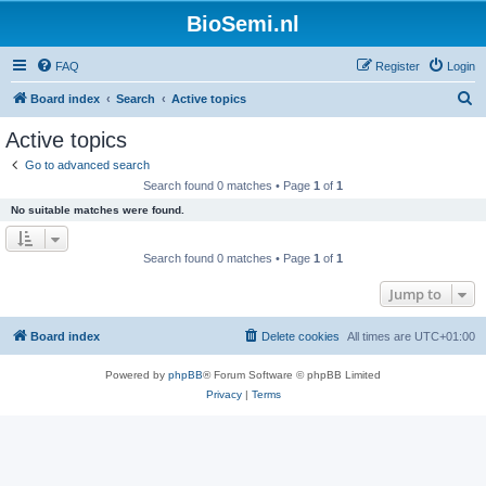
BioSemi.nl
FAQ
Register
Login
S
Board index
Search
Active topics
e
Active topics
a
Go to advanced search
r
Search found 0 matches • Page
1
of
1
c
No suitable matches were found.
h
Search found 0 matches • Page
1
of
1
Jump to
Board index
Delete cookies
All times are
UTC+01:00
Powered by
phpBB
® Forum Software © phpBB Limited
Privacy
|
Terms