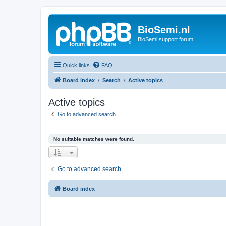
BioSemi.nl
BioSemi support forum
Quick links
FAQ
Board index
Search
Active topics
Active topics
Go to advanced search
No suitable matches were found.
Go to advanced search
Board index