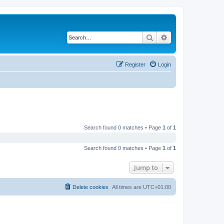
Search
Advanced search
Register
Login
Search found 0 matches • Page
1
of
1
Search found 0 matches • Page
1
of
1
Jump to
Delete cookies
All times are
UTC+01:00