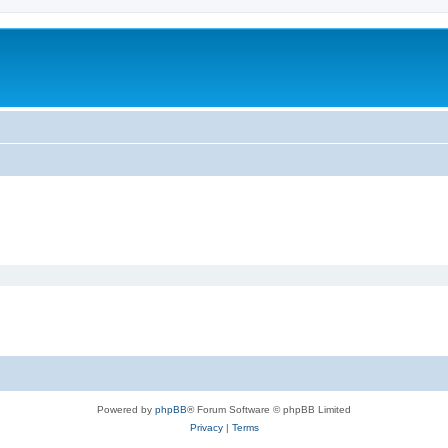
Powered by
phpBB
® Forum Software © phpBB Limited
Privacy
|
Terms