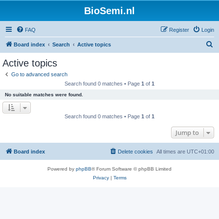
BioSemi.nl
FAQ
Register
Login
S
Board index
Search
Active topics
e
Active topics
a
Go to advanced search
r
Search found 0 matches • Page
1
of
1
c
No suitable matches were found.
h
Search found 0 matches • Page
1
of
1
Jump to
Board index
Delete cookies
All times are
UTC+01:00
Powered by
phpBB
® Forum Software © phpBB Limited
Privacy
|
Terms