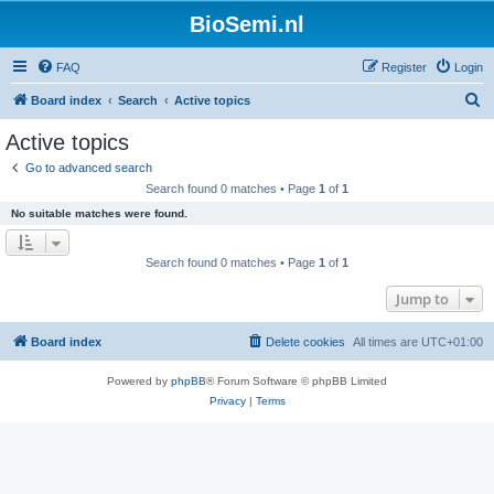
BioSemi.nl
FAQ
Register
Login
S
Board index
Search
Active topics
e
Active topics
a
Go to advanced search
r
Search found 0 matches • Page
1
of
1
c
No suitable matches were found.
h
Search found 0 matches • Page
1
of
1
Jump to
Board index
Delete cookies
All times are
UTC+01:00
Powered by
phpBB
® Forum Software © phpBB Limited
Privacy
|
Terms