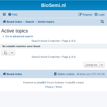
BioSemi.nl
FAQ
Register
Login
S
Board index
Search
Active topics
e
Active topics
a
Go to advanced search
r
Search found 0 matches • Page
1
of
1
c
No suitable matches were found.
h
Search found 0 matches • Page
1
of
1
Jump to
Board index
Delete cookies
All times are
UTC+01:00
Powered by
phpBB
® Forum Software © phpBB Limited
Privacy
|
Terms