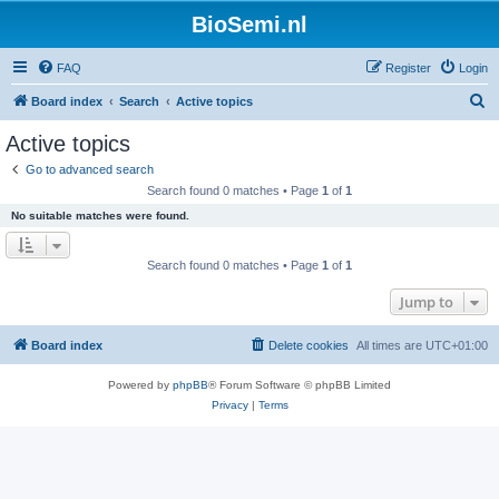
BioSemi.nl
FAQ
Register
Login
S
Board index
Search
Active topics
e
Active topics
a
Go to advanced search
r
Search found 0 matches • Page
1
of
1
c
No suitable matches were found.
h
Search found 0 matches • Page
1
of
1
Jump to
Board index
Delete cookies
All times are
UTC+01:00
Powered by
phpBB
® Forum Software © phpBB Limited
Privacy
|
Terms