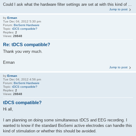
Could I ask what the hardware filter settings are set at with this kind of ...
Jump to post
by
Erman
Tue Dec 04, 2012 5:30 pm
Forum:
BioSemi Hardware
Topic:
tDCS compatible?
Replies:
2
Views:
28848
Re: tDCS compatible?
Thank you very much.
Erman
Jump to post
by
Erman
Tue Dec 04, 2012 4:56 pm
Forum:
BioSemi Hardware
Topic:
tDCS compatible?
Replies:
2
Views:
28848
tDCS compatible?
Hi all,
I am planning on doing some simultaneous tDCS and EEG recording. I
wanted to know if the standard BioSemi active electrodes can handle this
kind of stimulation or whether this should be avoided.