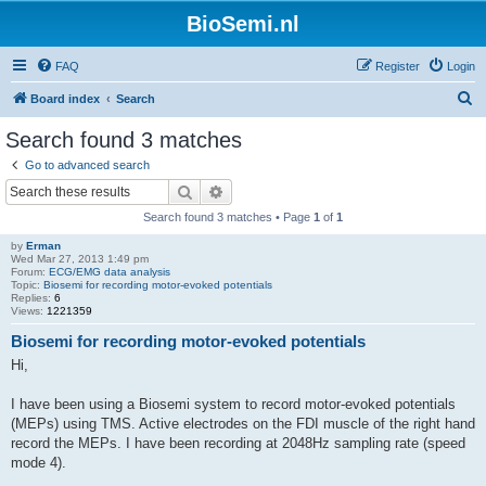
BioSemi.nl
FAQ
Register
Login
S
Board index
Search
e
Search found 3 matches
a
Go to advanced search
r
Search
Advanced search
c
Search found 3 matches • Page
1
of
1
h
by
Erman
Wed Mar 27, 2013 1:49 pm
Forum:
ECG/EMG data analysis
Topic:
Biosemi for recording motor-evoked potentials
Replies:
6
Views:
1221359
Biosemi for recording motor-evoked potentials
Hi,
I have been using a Biosemi system to record motor-evoked potentials
(MEPs) using TMS. Active electrodes on the FDI muscle of the right hand
record the MEPs. I have been recording at 2048Hz sampling rate (speed
mode 4).