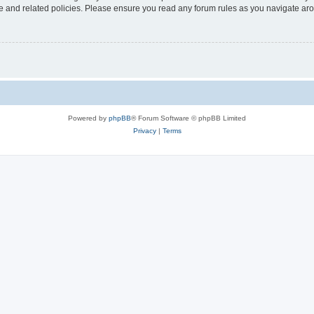
use and related policies. Please ensure you read any forum rules as you navigate ar
Powered by
phpBB
® Forum Software © phpBB Limited
Privacy
|
Terms