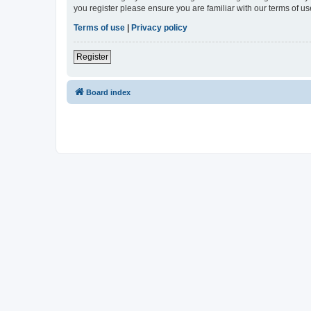
you register please ensure you are familiar with our terms of 
Terms of use
|
Privacy policy
Register
Board index