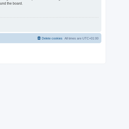
ound the board.
Delete cookies
All times are
UTC+01:00