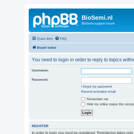
BioSemi.nl
BioSemi support forum
Quick links
FAQ
Board index
You need to login in order to reply to topics withi
Username:
Password:
I forgot my password
Resend activation email
Remember me
Hide my online status this sessi
REGISTER
In order to login you must be registered. Registering takes onl