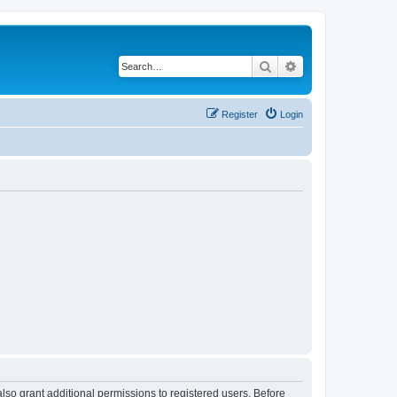
Search
Advanced search
Register
Login
lso grant additional permissions to registered users. Before