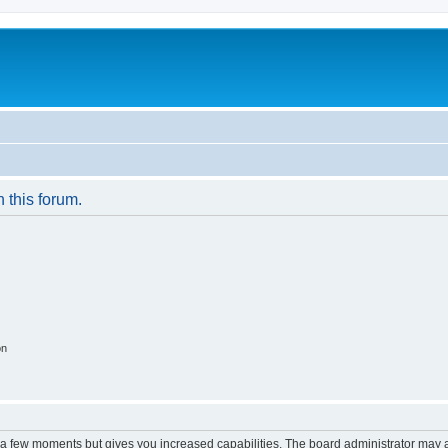
n this forum.
on
y a few moments but gives you increased capabilities. The board administrator may a