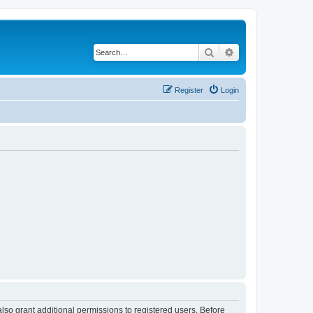
Search
Advanced search
Register
Login
lso grant additional permissions to registered users. Before