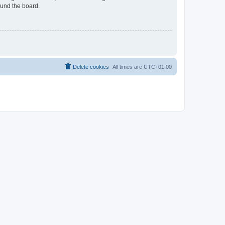
ound the board.
Delete cookies
All times are
UTC+01:00