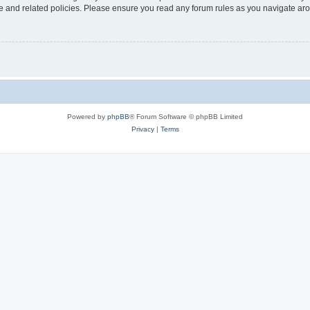
use and related policies. Please ensure you read any forum rules as you navigate ar
Powered by
phpBB
® Forum Software © phpBB Limited
Privacy
|
Terms