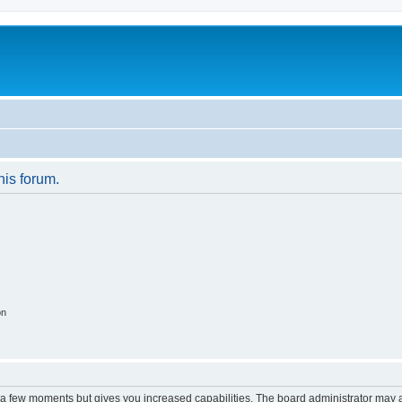
his forum.
on
y a few moments but gives you increased capabilities. The board administrator may a