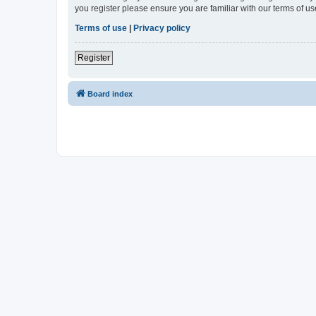
you register please ensure you are familiar with our terms of 
Terms of use
|
Privacy policy
Register
Board index