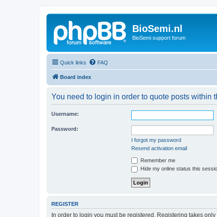
BioSemi.nl
BioSemi support forum
Quick links
FAQ
Board index
You need to login in order to quote posts within t
Username:
Password:
I forgot my password
Resend activation email
Remember me
Hide my online status this sessi
REGISTER
In order to login you must be registered. Registering takes onl