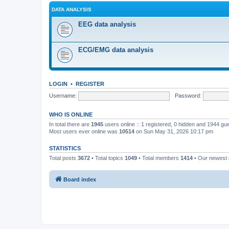
DATA ANALYSIS
EEG data analysis
ECG/EMG data analysis
LOGIN
•
REGISTER
Username:
Password:
WHO IS ONLINE
In total there are
1945
users online :: 1 registered, 0 hidden and 1944 gu
Most users ever online was
10514
on Sun May 31, 2026 10:17 pm
STATISTICS
Total posts
3672
• Total topics
1049
• Total members
1414
• Our newes
Board index