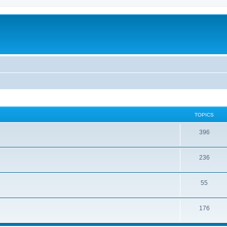
TOPICS
396
236
55
176