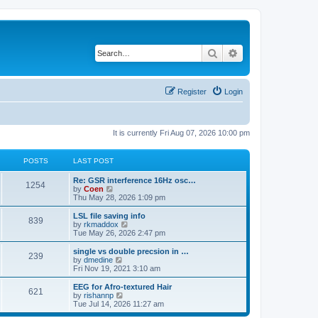
Search
Advanced search
Register
Login
It is currently Fri Aug 07, 2026 10:00 pm
POSTS
LAST POST
Re: GSR interference 16Hz osc…
1254
V
by
Coen
i
Thu May 28, 2026 1:09 pm
e
w
LSL file saving info
839
t
V
by
rkmaddox
h
i
Tue May 26, 2026 2:47 pm
e
e
l
w
single vs double precsion in …
239
a
t
V
by
dmedine
t
h
i
Fri Nov 19, 2021 3:10 am
e
e
e
s
l
w
EEG for Afro-textured Hair
t
621
a
t
V
by
rishannp
p
t
h
i
Tue Jul 14, 2026 11:27 am
o
e
e
e
s
s