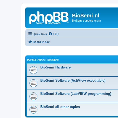
BioSemi.nl
BioSemi support forum
Quick links
FAQ
Board index
TOPICS ABOUT BIOSEMI
BioSemi Hardware
BioSemi Software (ActiView executable)
BioSemi Software (LabVIEW programming)
BioSemi all other topics