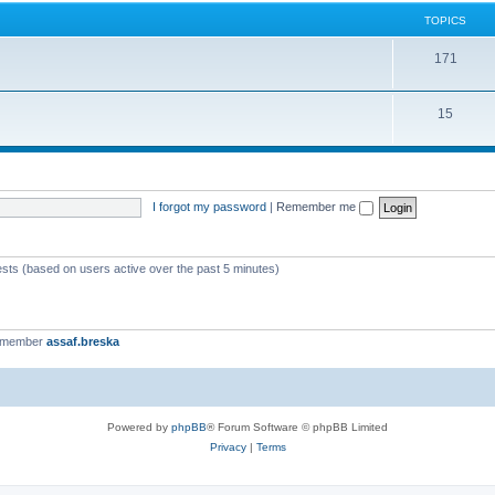
TOPICS
171
15
I forgot my password
|
Remember me
ests (based on users active over the past 5 minutes)
t member
assaf.breska
Powered by
phpBB
® Forum Software © phpBB Limited
Privacy
|
Terms