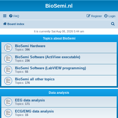
BioSemi.nl
FAQ
Register
Login
S
Board index
e
It is currently Sat Aug 08, 2026 5:44 am
a
Topics about BioSemi
r
BioSemi Hardware
c
Topics:
396
h
BioSemi Software (ActiView executable)
Topics:
236
BioSemi Software (LabVIEW programming)
Topics:
55
BioSemi all other topics
Topics:
176
Data analysis
EEG data analysis
Topics:
171
ECG/EMG data analysis
Topics:
15