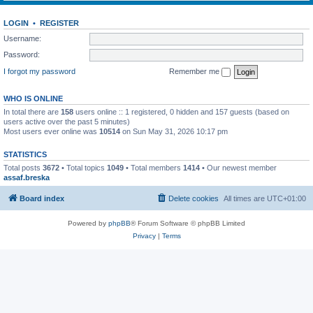
LOGIN
•
REGISTER
Username:
Password:
I forgot my password
Remember me
WHO IS ONLINE
In total there are
158
users online :: 1 registered, 0 hidden and 157 guests (based on
users active over the past 5 minutes)
Most users ever online was
10514
on Sun May 31, 2026 10:17 pm
STATISTICS
Total posts
3672
• Total topics
1049
• Total members
1414
• Our newest member
assaf.breska
Board index
Delete cookies
All times are
UTC+01:00
Powered by
phpBB
® Forum Software © phpBB Limited
Privacy
|
Terms