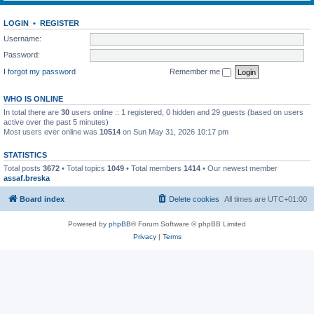
LOGIN
•
REGISTER
Username:
Password:
I forgot my password
Remember me
WHO IS ONLINE
In total there are
30
users online :: 1 registered, 0 hidden and 29 guests (based on users
active over the past 5 minutes)
Most users ever online was
10514
on Sun May 31, 2026 10:17 pm
STATISTICS
Total posts
3672
• Total topics
1049
• Total members
1414
• Our newest member
assaf.breska
Board index
Delete cookies
All times are
UTC+01:00
Powered by
phpBB
® Forum Software © phpBB Limited
Privacy
|
Terms