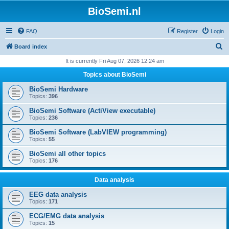
BioSemi.nl
FAQ
Register
Login
S
Board index
e
It is currently Fri Aug 07, 2026 12:24 am
a
Topics about BioSemi
r
BioSemi Hardware
c
Topics:
396
h
BioSemi Software (ActiView executable)
Topics:
236
BioSemi Software (LabVIEW programming)
Topics:
55
BioSemi all other topics
Topics:
176
Data analysis
EEG data analysis
Topics:
171
ECG/EMG data analysis
Topics:
15