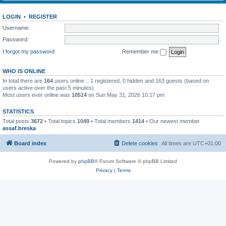
LOGIN
•
REGISTER
Username:
Password:
I forgot my password
Remember me
WHO IS ONLINE
In total there are
164
users online :: 1 registered, 0 hidden and 163 guests (based on
users active over the past 5 minutes)
Most users ever online was
10514
on Sun May 31, 2026 10:17 pm
STATISTICS
Total posts
3672
• Total topics
1049
• Total members
1414
• Our newest member
assaf.breska
Board index
Delete cookies
All times are
UTC+01:00
Powered by
phpBB
® Forum Software © phpBB Limited
Privacy
|
Terms