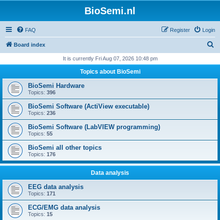
BioSemi.nl
FAQ
Register
Login
S
Board index
e
It is currently Fri Aug 07, 2026 10:48 pm
a
Topics about BioSemi
r
BioSemi Hardware
c
Topics:
396
h
BioSemi Software (ActiView executable)
Topics:
236
BioSemi Software (LabVIEW programming)
Topics:
55
BioSemi all other topics
Topics:
176
Data analysis
EEG data analysis
Topics:
171
ECG/EMG data analysis
Topics:
15