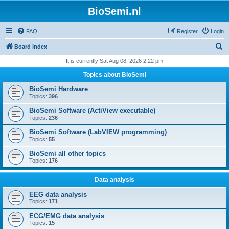
BioSemi.nl
FAQ
Register
Login
S
Board index
e
It is currently Sat Aug 08, 2026 2:22 pm
a
Topics about BioSemi
r
BioSemi Hardware
c
Topics:
396
h
BioSemi Software (ActiView executable)
Topics:
236
BioSemi Software (LabVIEW programming)
Topics:
55
BioSemi all other topics
Topics:
176
Data analysis
EEG data analysis
Topics:
171
ECG/EMG data analysis
Topics:
15