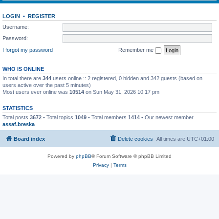
LOGIN
•
REGISTER
Username:
Password:
I forgot my password
Remember me
WHO IS ONLINE
In total there are
344
users online :: 2 registered, 0 hidden and 342 guests (based on
users active over the past 5 minutes)
Most users ever online was
10514
on Sun May 31, 2026 10:17 pm
STATISTICS
Total posts
3672
• Total topics
1049
• Total members
1414
• Our newest member
assaf.breska
Board index
Delete cookies
All times are
UTC+01:00
Powered by
phpBB
® Forum Software © phpBB Limited
Privacy
|
Terms